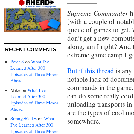
Supreme Commander
h
(with a couple of notabl
queue of games to get.
don’t get a new compute
along, am I right? And t
RECENT COMMENTS
extreme game camp I g
Peter S
on
What I’ve
Learned After 300
But if this thread
is any 
Episodes of Three Moves
notable lack of docume
Ahead
commands in the game. N
Mike
on
What I’ve
can do some really cool
Learned After 300
Episodes of Three Moves
unloading transports in 
Ahead
are the types of cool mo
Strangeblades
on
What
somewhere.
I’ve Learned After 300
Episodes of Three Moves