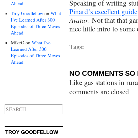
Speaking of writing st
Ahead
Pinard’s excellent guide
Troy Goodfellow
on
What
Avatar
. Not that that g
I’ve Learned After 300
Episodes of Three Moves
nice little intro to some 
Ahead
MikeO
on
What I’ve
Tags:
Learned After 300
Episodes of Three Moves
Ahead
NO COMMENTS SO 
Like gas stations in rur
comments are closed.
TROY GOODFELLOW