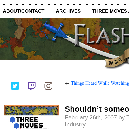
ABOUT/CONTACT
ARCHIVES
THREE MOVES
←
Things Heard While Watching
Shouldn’t someon
February 26th, 2007 by 
Industry