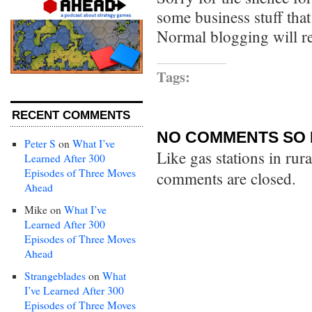
some business stuff that
Normal blogging will r
Tags:
RECENT COMMENTS
NO COMMENTS SO 
Peter S
on
What I’ve
Like gas stations in rur
Learned After 300
Episodes of Three Moves
comments are closed.
Ahead
Mike
on
What I’ve
Learned After 300
Episodes of Three Moves
Ahead
Strangeblades
on
What
I’ve Learned After 300
Episodes of Three Moves