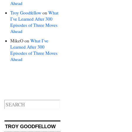
Ahead
Troy Goodfellow
on
What
I’ve Learned After 300
Episodes of Three Moves
Ahead
MikeO
on
What I’ve
Learned After 300
Episodes of Three Moves
Ahead
TROY GOODFELLOW