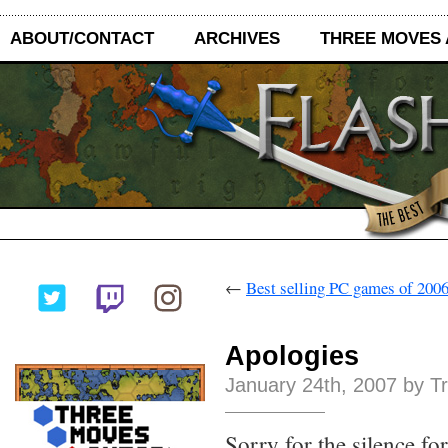
ABOUT/CONTACT
ARCHIVES
THREE MOVES
←
Best selling PC games of 200
Apologies
January 24th, 2007 by T
Sorry for the silence fo