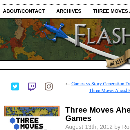
ABOUT/CONTACT
ARCHIVES
THREE MOVES
←
Games vs Story Generation D
Three Moves Ahead E
Three Moves Ahe
Games
August 13th, 2012 by R