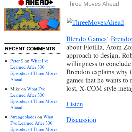
Three Moves Ahead
Blendo Games
‘
Brendo
about Flotilla, Atom Z
RECENT COMMENTS
approach to design. Rob
Peter S
on
What I’ve
willingness to conclude 
Learned After 300
Brendon explains why th
Episodes of Three Moves
games that he wants to r
Ahead
lost, X-COM style met
Mike
on
What I’ve
Learned After 300
Episodes of Three Moves
Listen
Ahead
Strangeblades
on
What
Discussion
I’ve Learned After 300
Episodes of Three Moves