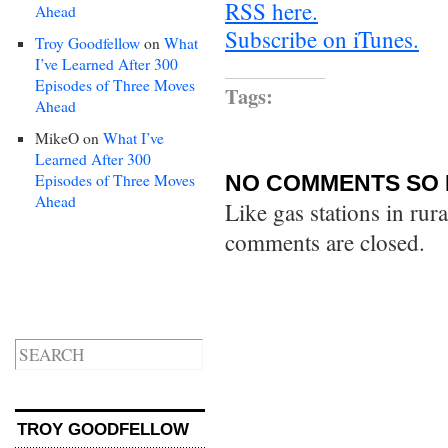
RSS here.
Ahead
Subscribe on iTunes.
Troy Goodfellow
on
What
I’ve Learned After 300
Episodes of Three Moves
Tags:
Ahead
MikeO
on
What I’ve
Learned After 300
Episodes of Three Moves
NO COMMENTS SO 
Ahead
Like gas stations in rur
comments are closed.
TROY GOODFELLOW