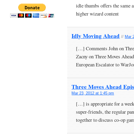
idle thumbs offers the same a
higher wizard content
Idly Moving Ahead
//
Mar 
[…] Comments John on Thre
Zacny on Three Moves Ahead 
European Escalator to WarJ
Three Moves Ahead Epis
Mar 23, 2012 at 1:45 pm
[…] is appropriate for a wee
super-friends, the regular pan
together to discuss co-op g