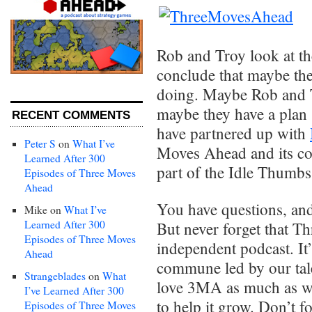
Rob and Troy look at t
conclude that maybe the
doing. Maybe Rob and T
maybe they have a plan 
RECENT COMMENTS
have partnered up with
Peter S
on
What I’ve
Moves Ahead and its co
Learned After 300
part of the Idle Thumbs
Episodes of Three Moves
Ahead
You have questions, an
Mike
on
What I’ve
Learned After 300
But never forget that 
Episodes of Three Moves
independent podcast. It
Ahead
commune led by our tale
Strangeblades
on
What
love 3MA as much as we
I’ve Learned After 300
to help it grow. Don’t f
Episodes of Three Moves