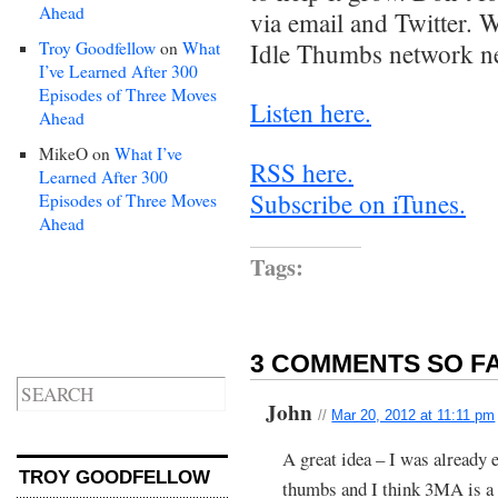
Ahead
via email and Twitter. W
Troy Goodfellow
on
What
Idle Thumbs network n
I’ve Learned After 300
Episodes of Three Moves
Listen here.
Ahead
MikeO
on
What I’ve
RSS here.
Learned After 300
Subscribe on iTunes.
Episodes of Three Moves
Ahead
Tags:
3 COMMENTS SO FA
John
//
Mar 20, 2012 at 11:11 pm
A great idea – I was already e
TROY GOODFELLOW
thumbs and I think 3MA is a g