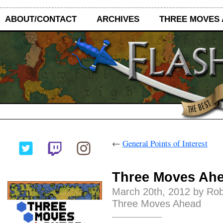
ABOUT/CONTACT
ARCHIVES
THREE MOVES
←
General Points of Interest
Three Moves Ahe
March 20th, 2012 by Ro
Three Moves Ahead