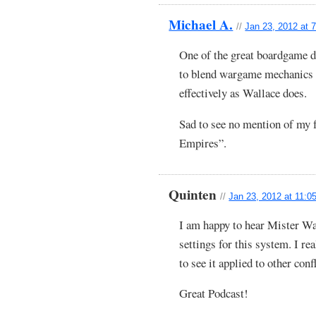
Michael A.
//
Jan 23, 2012 at 
One of the great boardgame d
to blend wargame mechanics 
effectively as Wallace does.
Sad to see no mention of my
Empires”.
Quinten
//
Jan 23, 2012 at 11:0
I am happy to hear Mister Wa
settings for this system. I re
to see it applied to other conf
Great Podcast!