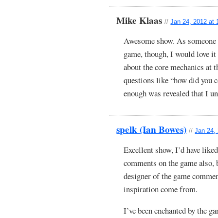
Mike Klaas
//
Jan 24, 2012 at
Awesome show. As someone w
game, though, I would love it
about the core mechanics at t
questions like “how did you 
enough was revealed that I un
spelk (Ian Bowes)
//
Jan 24,
Excellent show, I’d have like
comments on the game also, bu
designer of the game comment
inspiration come from.
I’ve been enchanted by the g