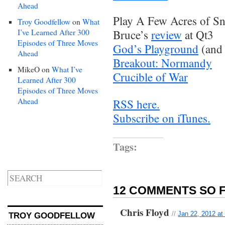
Ahead
Play A Few Acres of Sn
Troy Goodfellow
on
What
I’ve Learned After 300
Bruce’s
review
at Qt3
Episodes of Three Moves
God’s Playground
(and
Ahead
Breakout: Normandy
MikeO
on
What I’ve
Crucible of War
Learned After 300
Episodes of Three Moves
Ahead
RSS here.
Subscribe on iTunes.
Tags:
12 COMMENTS SO F
Chris Floyd
//
Jan 22, 2012 at
TROY GOODFELLOW