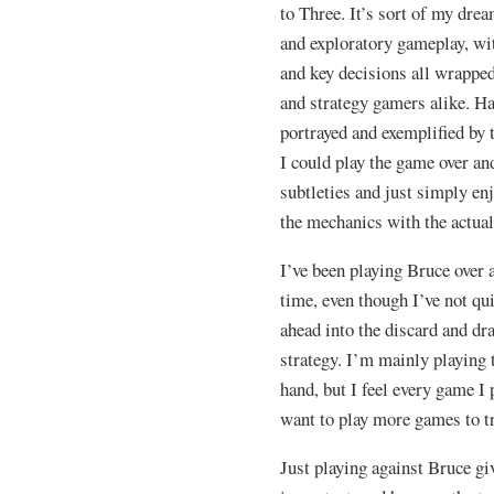
to Three. It’s sort of my dre
and exploratory gameplay, wi
and key decisions all wrappe
and strategy gamers alike. Ha
portrayed and exemplified by 
I could play the game over an
subtleties and just simply en
the mechanics with the actual
I’ve been playing Bruce over
time, even though I’ve not qu
ahead into the discard and dr
strategy. I’m mainly playing 
hand, but I feel every game I 
want to play more games to try
Just playing against Bruce gi