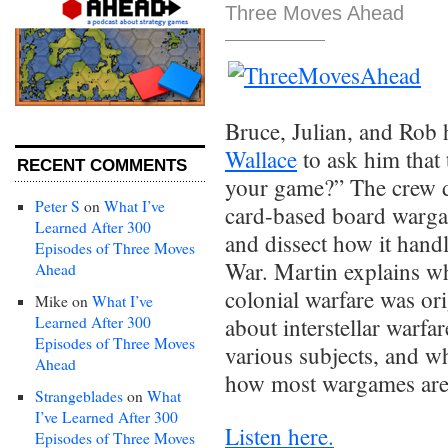
Three Moves Ahead
Bruce, Julian, and Rob
Wallace
to ask him that
RECENT COMMENTS
your game?” The crew d
Peter S
on
What I’ve
card-based board wargam
Learned After 300
and dissect how it handl
Episodes of Three Moves
War. Martin explains w
Ahead
colonial warfare was or
Mike
on
What I’ve
Learned After 300
about interstellar warf
Episodes of Three Moves
various subjects, and wh
Ahead
how most wargames are
Strangeblades
on
What
I’ve Learned After 300
Listen here.
Episodes of Three Moves