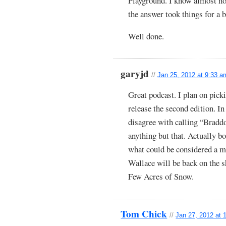
Playground. I know almost no
the answer took things for a 
Well done.
garyjd
//
Jan 25, 2012 at 9:33 a
Great podcast. I plan on pic
release the second edition. In
disagree with calling “Bradd
anything but that. Actually b
what could be considered a 
Wallace will be back on the s
Few Acres of Snow.
Tom Chick
//
Jan 27, 2012 at 