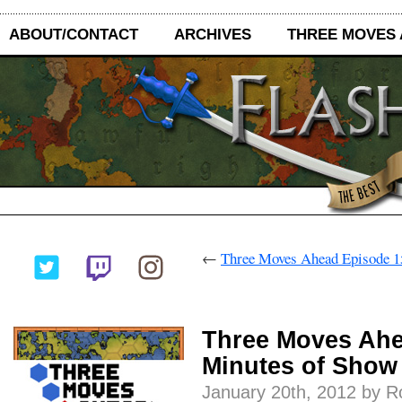
ABOUT/CONTACT
ARCHIVES
THREE MOVES
←
Three Moves Ahead Episode 151
Three Moves Ahe
Minutes of Show 
January 20th, 2012 by 