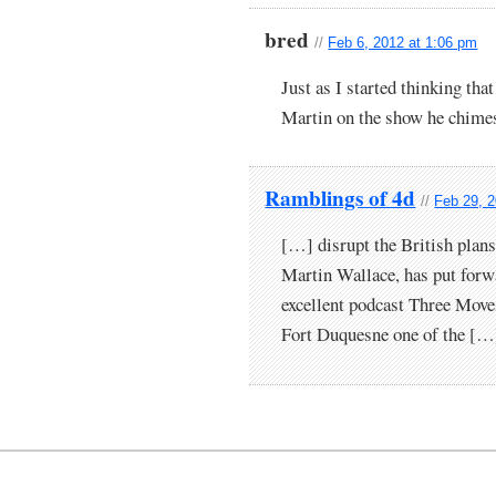
bred
//
Feb 6, 2012 at 1:06 pm
Just as I started thinking that
Martin on the show he chimes
Ramblings of 4d
//
Feb 29, 
[…] disrupt the British plans
Martin Wallace, has put forwa
excellent podcast Three Move
Fort Duquesne one of the […