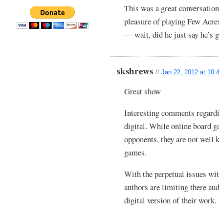
This was a great conversation
pleasure of playing Few Acre
— wait, did he just say he’
skshrews
//
Jan 22, 2012 at 10:
Great show
Interesting comments regardi
digital. While online board g
opponents, they are not well 
games.
With the perpetual issues wi
authors are limiting there aud
digital version of their work.