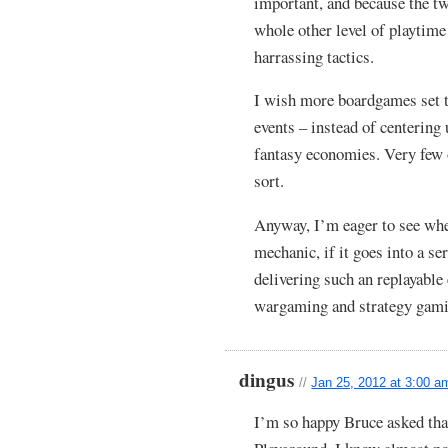
important, and because the tw
whole other level of playtime 
harrassing tactics.
I wish more boardgames set t
events – instead of centering
fantasy economies. Very few 
sort.
Anyway, I’m eager to see wher
mechanic, if it goes into a se
delivering such an replayable
wargaming and strategy gamin
dingus
//
Jan 25, 2012 at 3:00 a
I’m so happy Bruce asked tha