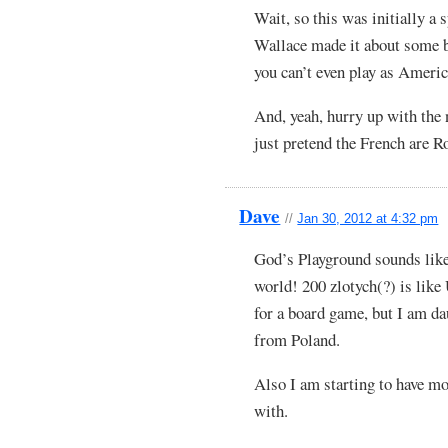
Wait, so this was initially a
Wallace made it about some b
you can’t even play as Ameri
And, yeah, hurry up with the n
just pretend the French are R
Dave
//
Jan 30, 2012 at 4:32 pm
God’s Playground sounds like
world! 200 zlotych(?) is like
for a board game, but I am dau
from Poland.
Also I am starting to have m
with.