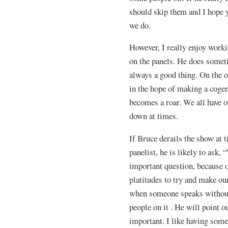
should skip them and I hope y
we do.
However, I really enjoy worki
on the panels. He does someti
always a good thing. On the 
in the hope of making a cogen
becomes a roar. We all have 
down at times.
If Bruce derails the show at 
panelist, he is likely to ask
important question, because 
platitudes to try and make our
when someone speaks without 
people on it . He will point
important. I like having some