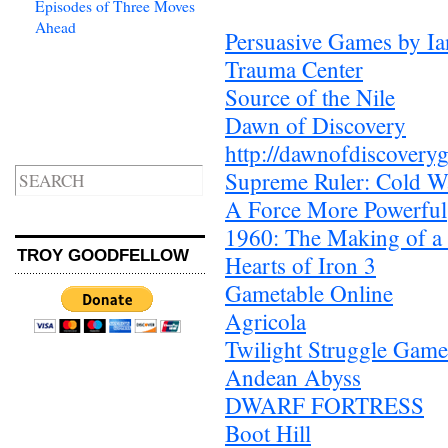
Episodes of Three Moves
Ahead
Persuasive Games by Ia
Trauma Center
Source of the Nile
Dawn of Discovery
http://dawnofdiscovery
Supreme Ruler: Cold W
A Force More Powerful
1960: The Making of a 
TROY GOODFELLOW
Hearts of Iron 3
Gametable Online
Agricola
Twilight Struggle Game
Andean Abyss
DWARF FORTRESS
Boot Hill