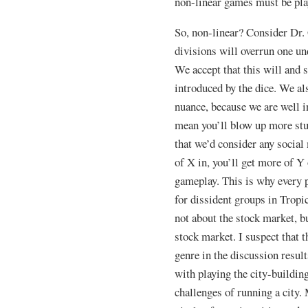
non-linear games must be pla
So, non-linear? Consider Dr. 
divisions will overrun one u
We accept that this will and
introduced by the dice. We al
nuance, because we are well
mean you’ll blow up more stu
that we’d consider any socia
of X in, you’ll get more of Y
gameplay. This is why every p
for dissident groups in Tropi
not about the stock market, b
stock market. I suspect that t
genre in the discussion result
with playing the city-buildin
challenges of running a city. 