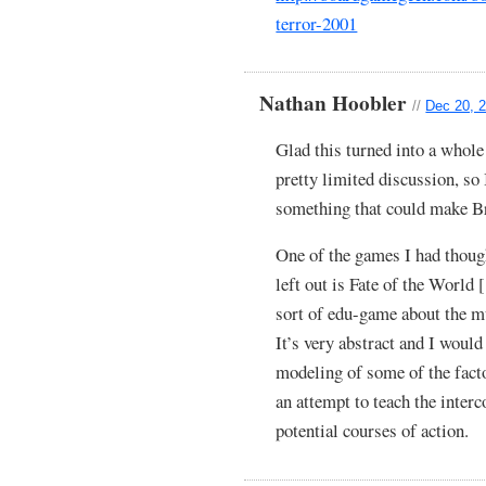
terror-2001
Nathan Hoobler
//
Dec 20, 2
Glad this turned into a whole
pretty limited discussion, so 
something that could make Br
One of the games I had thought
left out is Fate of the World 
sort of edu-game about the m
It’s very abstract and I would 
modeling of some of the factor
an attempt to teach the inter
potential courses of action.