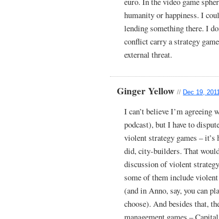
euro. In the video game sphe
humanity or happiness. I cou
lending something there. I do
conflict carry a strategy gam
external threat.
Ginger Yellow
//
Dec 19, 201
I can’t believe I’m agreeing w
podcast), but I have to disput
violent strategy games – it’s 
did, city-builders. That woul
discussion of violent strateg
some of them include violent c
(and in Anno, say, you can pla
choose). And besides that, th
management games – Capitali