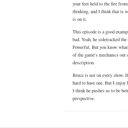
your feet held to the fire fro
thinking, and I think that is
is on it.
This episode is a good examp
bad. Yeah, he sidetracked th
Powerful. But you know what
of the game’s mechanics out 
description.
Bruce is not on every show. I
hard to have one. But I enjoy
I think he pushes us to be bet
perspective.