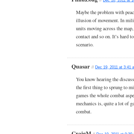
//
Dec 18, 2011 at 
Maybe the problem with peace
illusion of movement. In milit
units moving across the map,
contact and so on. It’s hard to
scenario.
Quasar
//
Dec 19, 2011 at 3:41
You know hearing the discuss
the first thing to sprung to
games the whole combat aspect
mechanics is, quite a lot of 
combat.
CraigM