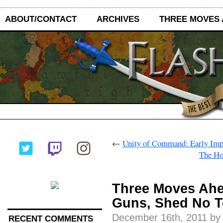
ABOUT/CONTACT
ARCHIVES
THREE MOVES
←
Unity of Command: Early Imp
The Ho
Three Moves Ahe
Guns, Shed No T
December 16th, 2011 by
RECENT COMMENTS