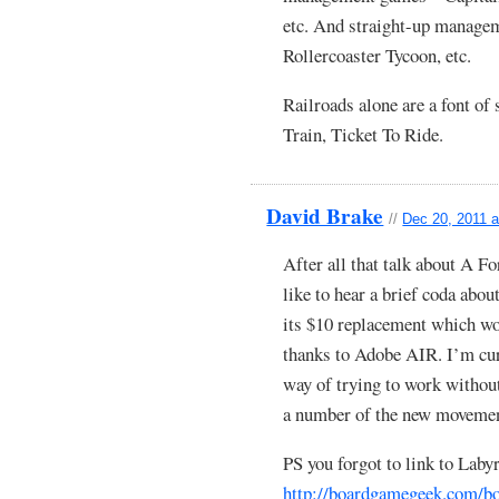
etc. And straight-up manage
Rollercoaster Tycoon, etc.
Railroads alone are a font of
Train, Ticket To Ride.
David Brake
//
Dec 20, 2011 a
After all that talk about A 
like to hear a brief coda abou
its $10 replacement which 
thanks to Adobe AIR. I’m cu
way of trying to work without
a number of the new movemen
PS you forgot to link to Laby
http://boardgamegeek.com/b