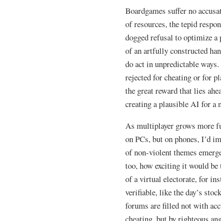
Boardgames suffer no accusat
of resources, the tepid respo
dogged refusal to optimize a 
of an artfully constructed han
do act in unpredictable ways.
rejected for cheating or for 
the great reward that lies ahe
creating a plausible AI for a
As multiplayer grows more fu
on PCs, but on phones, I’d ima
of non-violent themes emerge
too, how exciting it would be
of a virtual electorate, for in
verifiable, like the day’s st
forums are filled not with ac
cheating, but by righteous ang