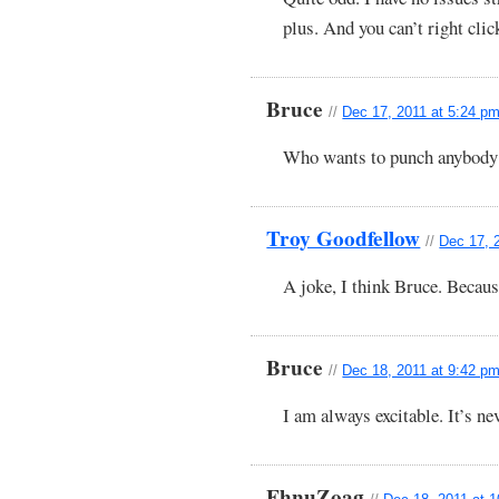
plus. And you can’t right clic
Bruce
//
Dec 17, 2011 at 5:24 p
Who wants to punch anybody
Troy Goodfellow
//
Dec 17, 
A joke, I think Bruce. Becaus
Bruce
//
Dec 18, 2011 at 9:42 p
I am always excitable. It’s ne
FhnuZoag