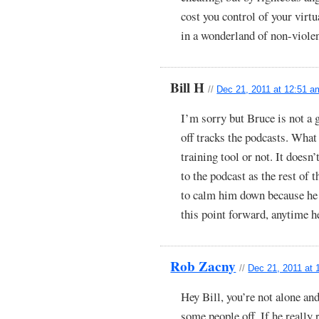
cost you control of your virt
in a wonderland of non-viole
Bill H
//
Dec 21, 2011 at 12:51 a
I’m sorry but Bruce is not a 
off tracks the podcasts. What 
training tool or not. It doesn’
to the podcast as the rest of 
to calm him down because he
this point forward, anytime he 
Rob Zacny
//
Dec 21, 2011 at 
Hey Bill, you’re not alone and
some people off. If he really 