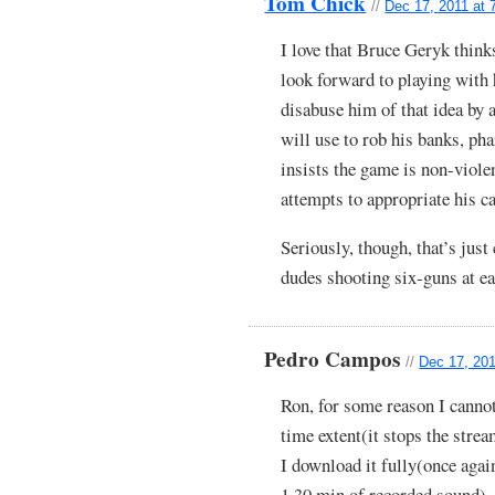
Tom Chick
//
Dec 17, 2011 at 
I love that Bruce Geryk think
look forward to playing with 
disabuse him of that idea b
will use to rob his banks, ph
insists the game is non-viole
attempts to appropriate his c
Seriously, though, that’s just 
dudes shooting six-guns at ea
Pedro Campos
//
Dec 17, 201
Ron, for some reason I cannot 
time extent(it stops the stre
I download it fully(once aga
1.30 min of recorded sound).