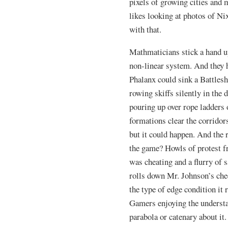
pixels of growing cities and
likes looking at photos of Ni
with that.
Mathmaticians stick a hand up
non-linear system. And they h
Phalanx could sink a Battleshi
rowing skiffs silently in the 
pouring up over rope ladders 
formations clear the corridors
but it could happen. And the 
the game? Howls of protest fr
was cheating and a flurry of s
rolls down Mr. Johnson’s chee
the type of edge condition it 
Gamers enjoying the understa
parabola or catenary about it.