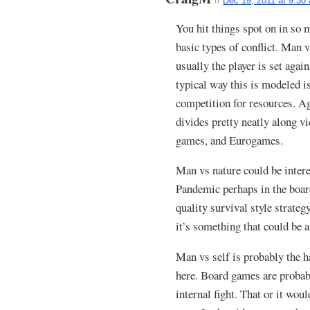
//
Dec 19, 2011 at 9:30
You hit things spot on in so
basic types of conflict. Man
usually the player is set agai
typical way this is modeled i
competition for resources. Ag
divides pretty neatly along 
games, and Eurogames.
Man vs nature could be intere
Pandemic perhaps in the boa
quality survival style strate
it’s something that could be a
Man vs self is probably the h
here. Board games are probably
internal fight. That or it wou