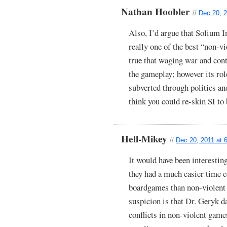
Nathan Hoobler
//
Dec 20, 2
Also, I’d argue that Solium In
really one of the best “non-vi
true that waging war and contr
the gameplay; however its rol
subverted through politics an
think you could re-skin SI t
Hell-Mikey
//
Dec 20, 2011 at 
It would have been interestin
they had a much easier time 
boardgames than non-violent
suspicion is that Dr. Geryk d
conflicts in non-violent game