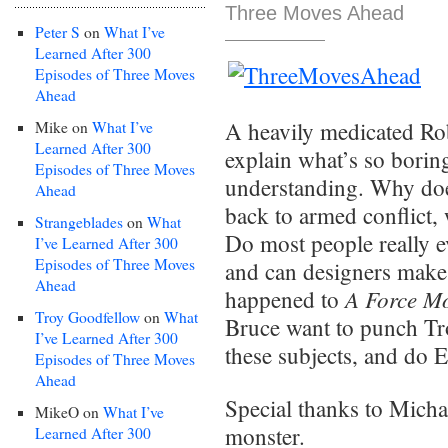
Three Moves Ahead
Peter S
on
What I’ve
Learned After 300
Episodes of Three Moves
Ahead
A heavily medicated Rob
Mike
on
What I’ve
Learned After 300
explain what’s so borin
Episodes of Three Moves
understanding. Why doe
Ahead
back to armed conflict, 
Strangeblades
on
What
Do most people really e
I’ve Learned After 300
Episodes of Three Moves
and can designers make
Ahead
A Force Mo
happened to
Troy Goodfellow
on
What
Bruce want to punch T
I’ve Learned After 300
these subjects, and do 
Episodes of Three Moves
Ahead
Special thanks to Micha
MikeO
on
What I’ve
monster.
Learned After 300