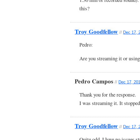
this?
Troy Goodfellow
//
Dec 17, 
Pedro:
Are you streaming it or using
Pedro Campos
//
Dec 17, 201
Thank you for the response.
I was streaming it. It stoppe
Troy Goodfellow
//
Dec 17, 
Quite odd. I have no issues st