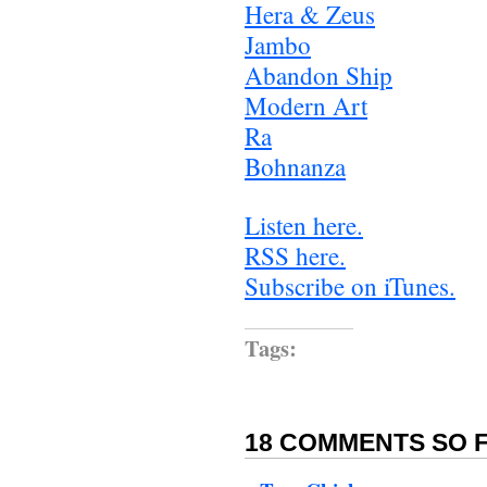
Hera & Zeus
Jambo
Abandon Ship
Modern Art
Ra
Bohnanza
Listen here.
RSS here.
Subscribe on iTunes.
Tags:
18 COMMENTS SO F