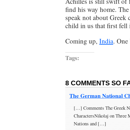
Achilles is still swift o
find his way home. The
speak not about Greek c
child in us that first fel
Coming up,
India
. One 
Tags:
8 COMMENTS SO FA
The German National C
[…] Comments The Greek Nat
CharactersNikolaj on Three 
Nations and […]