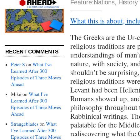
Feature:Nations
,
History
What this is about, inclu
The Greeks are the Ur-c
religious traditions are
RECENT COMMENTS
understandings of man’s
nature, with society, an
Peter S
on
What I’ve
shouldn’t be surprising
Learned After 300
Episodes of Three Moves
religious traditions wer
Ahead
Levant had been Helleni
Mike
on
What I’ve
Romans showed up, and 
Learned After 300
philosophy throughout t
Episodes of Three Moves
Ahead
Rabbinical writings. T
palatable for the Middl
Strangeblades
on
What
I’ve Learned After 300
rediscovering what the
Episodes of Three Moves