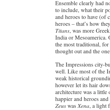
Ensemble clearly had n
to include, what their 
and heroes to have (of 
heroes – that’s how they
Titans
, was more Greek 
India or Mesoamerica. O
the most traditional, fo
thought out and the one
The Impressions city-b
well. Like most of the I
weak historical groundin
however let its hair dow
architecture was a little 
happier and heroes and 
Zeus
Xena
was
, a ligh