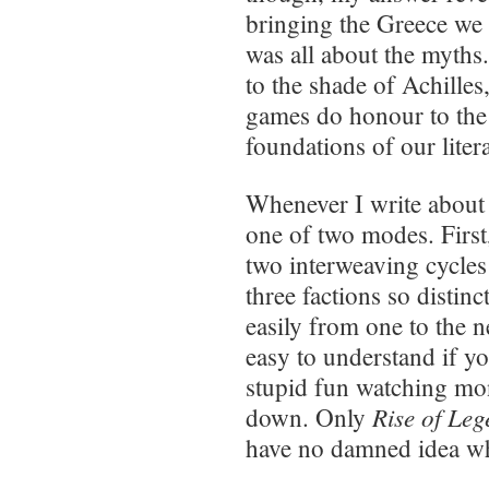
bringing the Greece we wa
was all about the myths
to the shade of Achilles
games do honour to the 
foundations of our liter
Whenever I write abou
one of two modes. First, 
two interweaving cycles 
three factions so distinc
easily from one to the ne
easy to understand if yo
stupid fun watching mon
Rise of Le
down. Only
have no damned idea wh