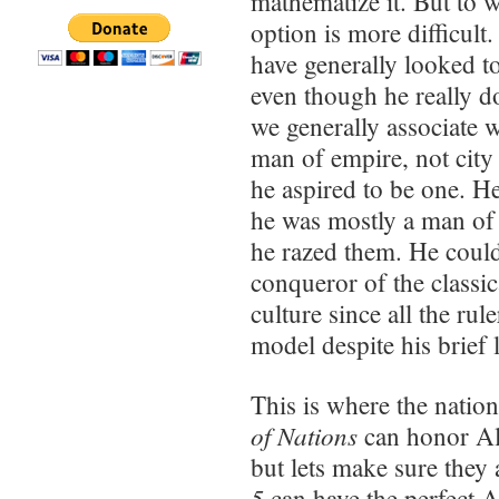
mathematize it. But to w
option is more difficul
have generally looked t
even though he really d
we generally associate 
man of empire, not city 
he aspired to be one. H
he was mostly a man of 
he razed them. He could
conqueror of the classi
culture since all the ru
model despite his brief l
This is where the natio
of Nations
can honor Al
but lets make sure they 
5
can have the perfect 