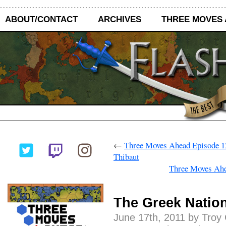
ABOUT/CONTACT
ARCHIVES
THREE MOVES
←
Three Moves Ahead Episode 12
Thibaut
Three Moves Ahe
The Greek Nation
June 17th, 2011 by Troy