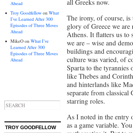
all Greeks now.
Ahead
Troy Goodfellow
on
What
The irony, of course, is
I’ve Learned After 300
glory of Greece we are r
Episodes of Three Moves
Ahead
Athens. It flatters us t
MikeO
on
What I’ve
we are – wise and democ
Learned After 300
buildings and encourag
Episodes of Three Moves
culture was varied, of c
Ahead
Sparta to the tyrannies o
like Thebes and Corinth
and hinterlands like M
separate from classical 
starring roles.
As I noted in the entry
as a game variable. You c
TROY GOODFELLOW