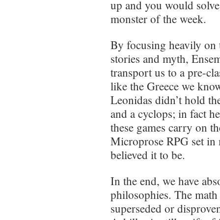
up and you would solve
monster of the week.
By focusing heavily on
stories and myth, Ensem
transport us to a pre-clas
like the Greece we kno
Leonidas didn’t hold th
and a cyclops; in fact he
these games carry on t
Microprose RPG set in
believed it to be.
In the end, we have abs
philosophies. The math 
superseded or disproven.