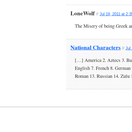
LoneWolf
//
Jul 19, 2011 at 2:
The Misery of being Greek and
National Characters
//
Jul
[…] America 2. Aztecs 3. Bab
English 7. French 8. German 
Roman 13. Russian 14. Zulu 