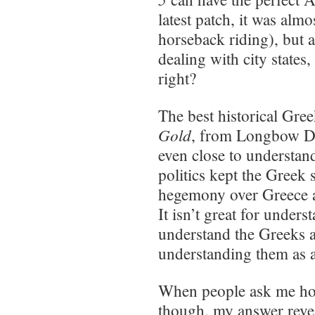
latest patch, it was al
horseback riding), but a
dealing with city states,
right?
The best historical Gre
Gold
, from Longbow Di
even close to understan
politics kept the Greek 
hegemony over Greece a
It isn’t great for under
understand the Greeks as
understanding them as an
When people ask me how 
though, my answer reve