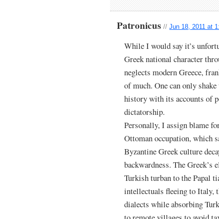
Patronicus
//
Jun 18, 2011 at 
While I would say it’s unfort
Greek national character thro
neglects modern Greece, fran
of much. One can only shake 
history with its accounts of po
dictatorship.
Personally, I assign blame fo
Ottoman occupation, which sa
Byzantine Greek culture deca
backwardness. The Greek’s eli
Turkish turban to the Papal t
intellectuals fleeing to Italy
dialects while absorbing Turk
to remote villages to avoid tax