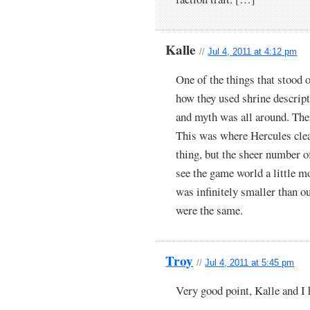
Kalle
//
Jul 4, 2011 at 4:12 pm
One of the things that stood
how they used shrine descripti
and myth was all around. The
This was where Hercules clear
thing, but the sheer number 
see the game world a little m
was infinitely smaller than o
were the same.
Troy
//
Jul 4, 2011 at 5:45 pm
Very good point, Kalle and I h