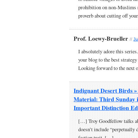
prohibition on non-Muslims r
proverb about cutting off your
Prof. Loewy-Brueller
//
Ju
I absolutely adore this series
your blog to the best strateg
Looking forward to the next 
Indignant Desert Birds
Material: Third Sunday 
Important Distinction Ed
[…] Troy Goodfellow talks ab
doesn’t include “perpetually d
faction trait. […]