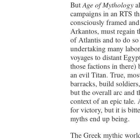
Age of Mythology
But
al
campaigns in an RTS that
consciously framed and 
Arkantos, must regain t
of Atlantis and to do so
undertaking many labor
voyages to distant Egyp
those factions in there) 
an evil Titan. True, mos
barracks, build soldiers,
but the overall arc and 
context of an epic tale.
for victory, but it is bi
myths end up being.
The Greek mythic world 