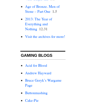
Age of Bronze. Men of
1.5
Stone – Part One
2013: The Year of
Everything and
12.31
Nothing
Visit the archives for more!
GAMING BLOGS
Acid for Blood
Andrew Hayward
Bruce Geryk’s Wargame
Page
Buttonmashing
Cake-Pie