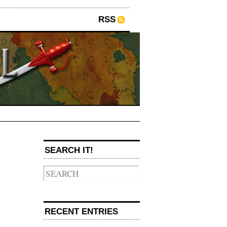
RSS
SEARCH IT!
→
RECENT ENTRIES