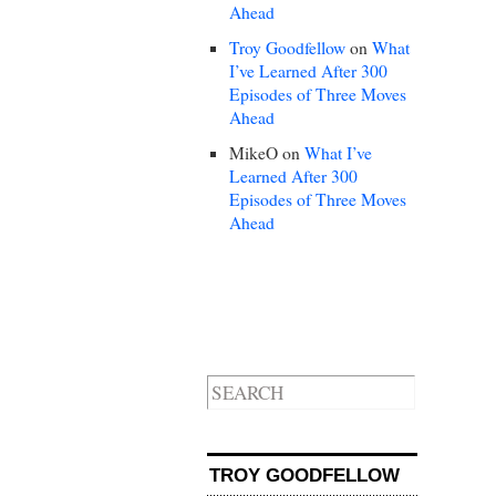
Ahead
Troy Goodfellow
on
What
I’ve Learned After 300
Episodes of Three Moves
Ahead
MikeO
on
What I’ve
Learned After 300
Episodes of Three Moves
Ahead
TROY GOODFELLOW