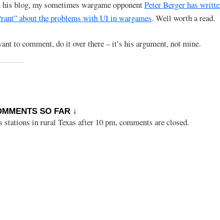
n his blog, my sometimes wargame opponent
Peter Berger has writt
 “rant” about the problems with UI in wargames
. Well worth a read.
want to comment, do it over there – it’s his argument, not mine.
OMMENTS SO FAR ↓
s stations in rural Texas after 10 pm, comments are closed.