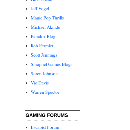
Jeff Vogel
Manic Pop Thrills
Michael Akinde
Paradox Blog
Rob Fermier
Scott Jennings
Shrapnel Games Blogs
Soren Johnson
Vic Davis
Warren Spector
GAMING FORUMS
Escapist Forum