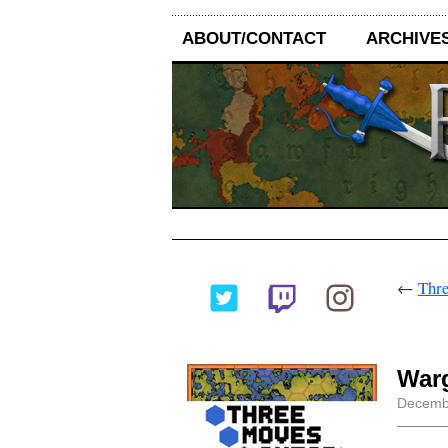
ABOUT/CONTACT
ARCHIVE
←
Thre
War
Decembe