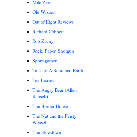
Mile Zero
Old Wizard
Out of Eight Reviews
Richard Cobbett
Rob Zacny
Rock, Paper, Shotgun
Sportsgamer
Tales of A Scorched Earth
Tea Leaves
The Angry Bear (Allen
Rausch)
The Border House
The Nut and the Feisty
Weasel
The Slowdown