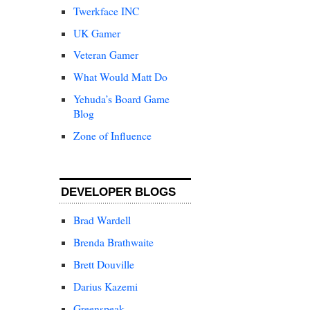
Twerkface INC
UK Gamer
Veteran Gamer
What Would Matt Do
Yehuda’s Board Game
Blog
Zone of Influence
DEVELOPER BLOGS
Brad Wardell
Brenda Brathwaite
Brett Douville
Darius Kazemi
Greenspeak