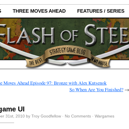
S
THREE MOVES AHEAD
FEATURES / SERIES
e Moves Ahead Episode 97: Bronze with Alex Kutsenok
So When Are You Finished?
game UI
r 31st, 2010 by Troy Goodfellow ·
No Comments
·
Wargames