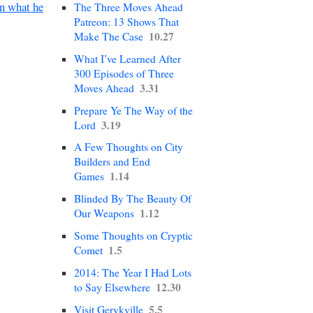
en what he
The Three Moves Ahead
Patreon: 13 Shows That
10.27
Make The Case
What I’ve Learned After
300 Episodes of Three
3.31
Moves Ahead
Prepare Ye The Way of the
3.19
Lord
A Few Thoughts on City
Builders and End
1.14
Games
Blinded By The Beauty Of
1.12
Our Weapons
Some Thoughts on Cryptic
1.5
Comet
2014: The Year I Had Lots
12.30
to Say Elsewhere
5.5
Visit Gerykville