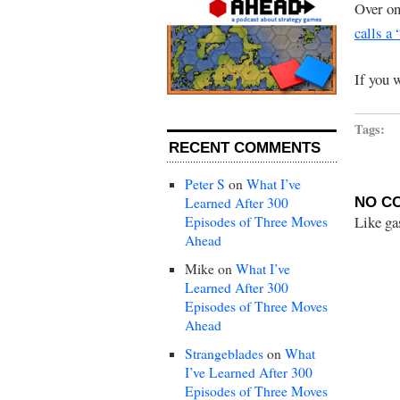
Over o
calls a
If you 
Tags:
RECENT COMMENTS
Peter S
on
What I’ve
Learned After 300
NO C
Like ga
Episodes of Three Moves
Ahead
Mike
on
What I’ve
Learned After 300
Episodes of Three Moves
Ahead
Strangeblades
on
What
I’ve Learned After 300
Episodes of Three Moves