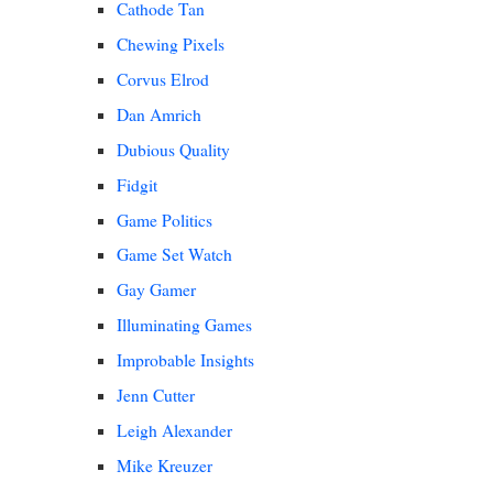
Cathode Tan
Chewing Pixels
Corvus Elrod
Dan Amrich
Dubious Quality
Fidgit
Game Politics
Game Set Watch
Gay Gamer
Illuminating Games
Improbable Insights
Jenn Cutter
Leigh Alexander
Mike Kreuzer