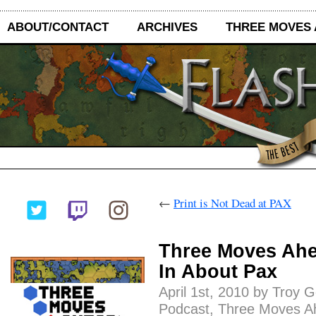
ABOUT/CONTACT
ARCHIVES
THREE MOVES
←
Print is Not Dead at PAX
Three Moves Ahe
In About Pax
April 1st, 2010 by Troy 
Podcast
,
Three Moves A