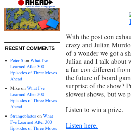
With the post con exhau
crazy and Julian Murdoc
RECENT COMMENTS
of a wonder we got a sh
Julian and I talk abou
Peter S
on
What I’ve
Learned After 300
a fan con different fro
Episodes of Three Moves
the future of board ga
Ahead
surprise of the show? P
Mike
on
What I’ve
slowest shows, but we p
Learned After 300
Episodes of Three Moves
Ahead
Listen to win a prize.
Strangeblades
on
What
I’ve Learned After 300
Listen here.
Episodes of Three Moves