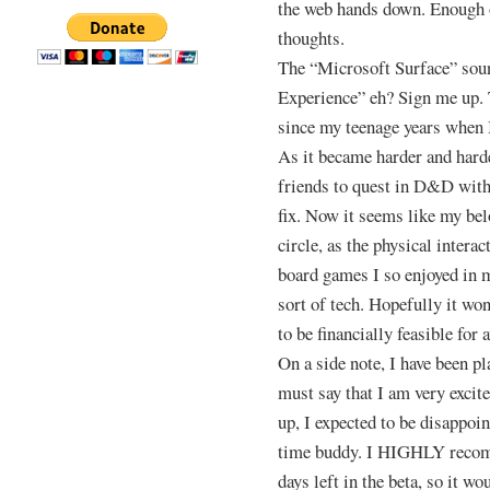
the web hands down. Enough 
thoughts.
The “Microsoft Surface” soun
Experience” eh? Sign me up. 
since my teenage years when 
As it became harder and harde
friends to quest in D&D with
fix. Now it seems like my bel
circle, as the physical inter
board games I so enjoyed in 
sort of tech. Hopefully it wo
to be financially feasible fo
On a side note, I have been pl
must say that I am very excite
up, I expected to be disappoin
time buddy. I HIGHLY recomm
days left in the beta, so it w