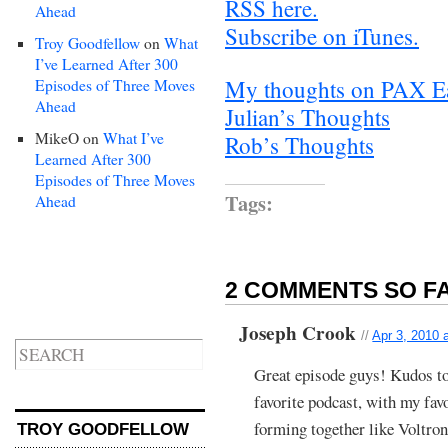
RSS here.
Ahead
Subscribe on iTunes.
Troy Goodfellow
on
What
I’ve Learned After 300
My thoughts on PAX E
Episodes of Three Moves
Ahead
Julian’s Thoughts
MikeO
on
What I’ve
Rob’s Thoughts
Learned After 300
Episodes of Three Moves
Tags:
Ahead
2 COMMENTS SO FA
Joseph Crook
//
Apr 3, 2010 
Great episode guys! Kudos to
favorite podcast, with my favo
forming together like Voltron
TROY GOODFELLOW