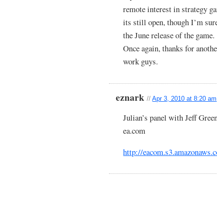
remote interest in strategy g
its still open, though I’m sur
the June release of the game.
Once again, thanks for anothe
work guys.
eznark
//
Apr 3, 2010 at 8:20 am
Julian’s panel with Jeff Green
ea.com
http://eacom.s3.amazona