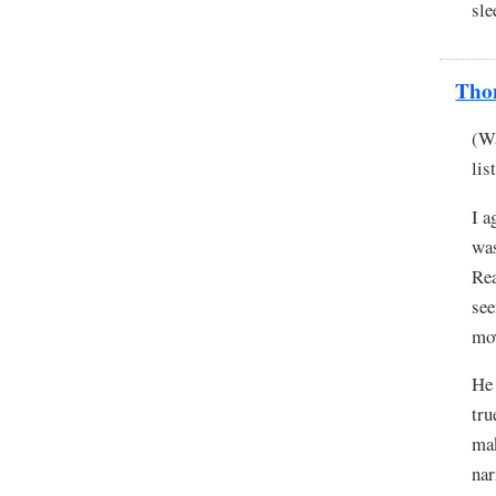
sle
Tho
(Wa
lis
I a
was
Rea
see
mo
He 
tru
mak
na