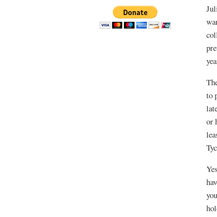
Jul
wan
col
pre
yea
The
to 
lat
or 
lea
Tyc
Yes
hav
you
hol