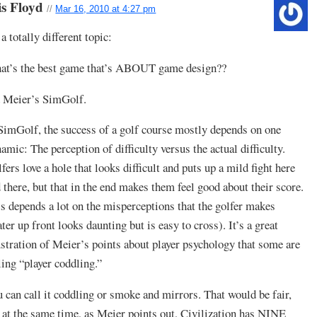
is Floyd
//
Mar 16, 2010 at 4:27 pm
a totally different topic:
at’s the best game that’s ABOUT game design??
 Meier’s SimGolf.
SimGolf, the success of a golf course mostly depends on one
amic: The perception of difficulty versus the actual difficulty.
fers love a hole that looks difficult and puts up a mild fight here
 there, but that in the end makes them feel good about their score.
s depends a lot on the misperceptions that the golfer makes
ter up front looks daunting but is easy to cross). It’s a great
ustration of Meier’s points about player psychology that some are
ling “player coddling.”
 can call it coddling or smoke and mirrors. That would be fair,
 at the same time, as Meier points out, Civilization has NINE