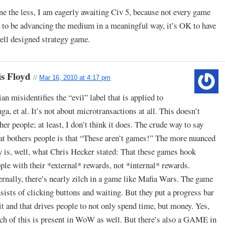
e the less, I am eagerly awaiting Civ 5, because not every game
 to be advancing the medium in a meaningful way, it’s OK to have
ell designed strategy game.
is Floyd
//
Mar 16, 2010 at 4:17 pm
ian misidentifies the “evil” label that is applied to
ga, et al. It’s not about microtransactions at all. This doesn’t
her people; at least, I don’t think it does. The crude way to say
t bothers people is that “These aren’t games!” The more nuanced
 is, well, what Chris Hecker stated: That these games hook
ple with their *external* rewards, not *internal* rewards.
ernally, there’s nearly zilch in a game like Mafia Wars. The game
sists of clicking buttons and waiting. But they put a progress bar
it and that drives people to not only spend time, but money. Yes,
h of this is present in WoW as well. But there’s also a GAME in