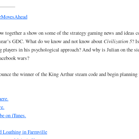
w together a show on some of the strategy gaming news and ideas 
 year’s GDC. What do we know and not know about
Civilization 5
? I
g players in his psychological approach? And why is Julian on the sid
Facebook wars?
unce the winner of the King Arthur steam code and begin planning
here.
e.
be on iTunes.
d Loathing in Farmville