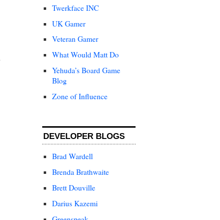
Twerkface INC
UK Gamer
Veteran Gamer
What Would Matt Do
Yehuda’s Board Game
Blog
Zone of Influence
DEVELOPER BLOGS
Brad Wardell
Brenda Brathwaite
Brett Douville
Darius Kazemi
Greenspeak