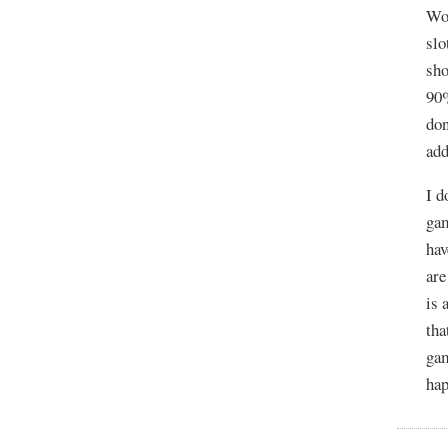
WoW
slo
sho
90%
don
add
I d
gam
hav
are
is 
tha
gam
hap