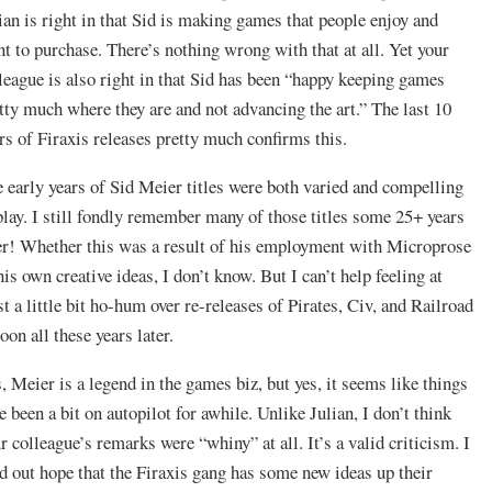
ian is right in that Sid is making games that people enjoy and
t to purchase. There’s nothing wrong with that at all. Yet your
league is also right in that Sid has been “happy keeping games
tty much where they are and not advancing the art.” The last 10
rs of Firaxis releases pretty much confirms this.
 early years of Sid Meier titles were both varied and compelling
play. I still fondly remember many of those titles some 25+ years
er! Whether this was a result of his employment with Microprose
his own creative ideas, I don’t know. But I can’t help feeling at
st a little bit ho-hum over re-releases of Pirates, Civ, and Railroad
oon all these years later.
, Meier is a legend in the games biz, but yes, it seems like things
e been a bit on autopilot for awhile. Unlike Julian, I don’t think
r colleague’s remarks were “whiny” at all. It’s a valid criticism. I
d out hope that the Firaxis gang has some new ideas up their