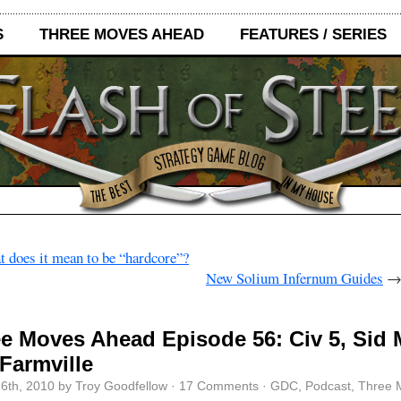
S
THREE MOVES AHEAD
FEATURES / SERIES
 does it mean to be “hardcore”?
New Solium Infernum Guides
e Moves Ahead Episode 56: Civ 5, Sid 
Farmville
6th, 2010 by Troy Goodfellow ·
17 Comments
·
GDC
,
Podcast
,
Three 