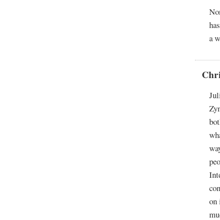
Non
has
a w
Chr
Jul
Zyn
bot
wha
way
peo
Int
con
on 
muc