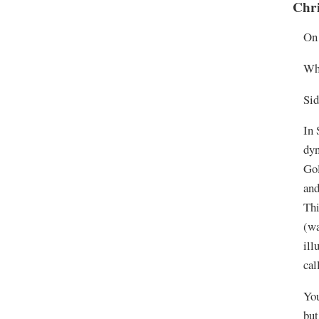
Chr
On 
Wh
Sid
In 
dyn
Gol
and
Thi
(wa
ill
cal
You
but