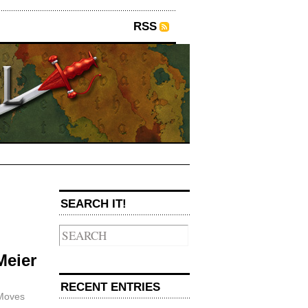
RSS
SEARCH IT!
→
Meier
RECENT ENTRIES
Moves