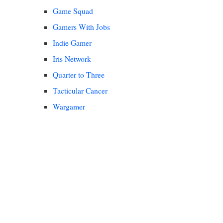
Game Squad
Gamers With Jobs
Indie Gamer
Iris Network
Quarter to Three
Tacticular Cancer
Wargamer