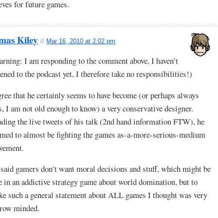
eves for future games.
mas Kiley
//
Mar 16, 2010 at 2:02 pm
rning: I am responding to the comment above, I haven’t
tened to the podcast yet, I therefore take no responsibilities!)
gree that he certainly seems to have become (or perhaps always
, I am not old enough to know) a very conservative designer.
ding the live tweets of his talk (2nd hand information FTW), he
med to almost be fighting the games as-a-more-serious-medium
vement.
said gamers don’t want moral decisions and stuff, which might be
e in an addictive strategy game about world domination, but to
e such a general statement about ALL games I thought was very
rrow minded.