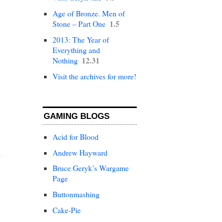
Age of Bronze. Men of
1.5
Stone – Part One
2013: The Year of
Everything and
12.31
Nothing
Visit the archives for more!
GAMING BLOGS
Acid for Blood
Andrew Hayward
Bruce Geryk’s Wargame
Page
Buttonmashing
Cake-Pie