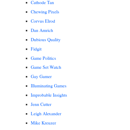
Cathode Tan
Chewing Pixels
Corvus Elrod
Dan Amrich
Dubious Quality
Fidgit
Game Politics
Game Set Watch
Gay Gamer
Illuminating Games
Improbable Insights
Jenn Cutter
Leigh Alexander
Mike Kreuzer