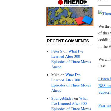
We thro
of this
coddlin
RECENT COMMENTS
in the 
Peter S
on
What I’ve
Learned After 300
We anno
Episodes of Three Moves
East.
Ahead
Mike
on
What I’ve
Listen 
Learned After 300
Episodes of Three Moves
RSS her
Ahead
Subscri
Strangeblades
on
What
I’ve Learned After 300
Fear an
Episodes of Three Moves