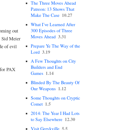
The Three Moves Ahead
Patreon: 13 Shows That
10.27
Make The Case
What I’ve Learned After
coming out
300 Episodes of Three
3.31
Moves Ahead
s Sid Meier
Prepare Ye The Way of the
e of evil
3.19
Lord
A Few Thoughts on City
Builders and End
 for PAX
1.14
Games
Blinded By The Beauty Of
1.12
Our Weapons
Some Thoughts on Cryptic
1.5
Comet
2014: The Year I Had Lots
12.30
to Say Elsewhere
5.5
Visit Gerykville