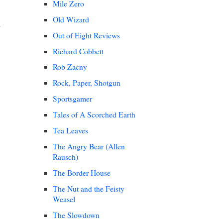
Mile Zero
Old Wizard
Out of Eight Reviews
Richard Cobbett
Rob Zacny
Rock, Paper, Shotgun
Sportsgamer
Tales of A Scorched Earth
Tea Leaves
The Angry Bear (Allen
Rausch)
The Border House
The Nut and the Feisty
Weasel
The Slowdown