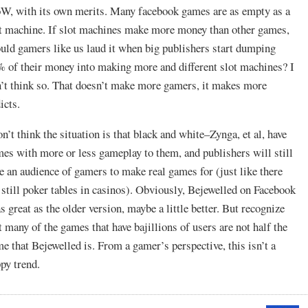
, with its own merits. Many facebook games are as empty as a
t machine. If slot machines make more money than other games,
uld gamers like us laud it when big publishers start dumping
 of their money into making more and different slot machines? I
’t think so. That doesn’t make more gamers, it makes more
icts.
on’t think the situation is that black and white–Zynga, et al, have
es with more or less gameplay to them, and publishers will still
e an audience of gamers to make real games for (just like there
 still poker tables in casinos). Obviously, Bejewelled on Facebook
as great as the older version, maybe a little better. But recognize
t many of the games that have bajillions of users are not half the
e that Bejewelled is. From a gamer’s perspective, this isn’t a
py trend.