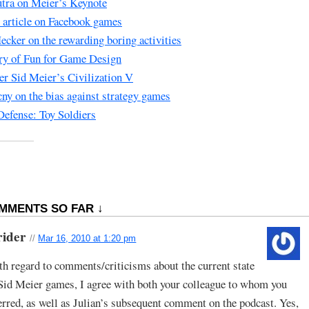
tra on Meier’s Keynote
s article on Facebook games
ecker on the rewarding boring activities
ry of Fun for Game Design
er Sid Meier’s Civilization V
ny on the bias against strategy games
efense: Toy Soldiers
MMENTS SO FAR ↓
rider
//
Mar 16, 2010 at 1:20 pm
h regard to comments/criticisms about the current state
Sid Meier games, I agree with both your colleague to whom you
erred, as well as Julian’s subsequent comment on the podcast. Yes,