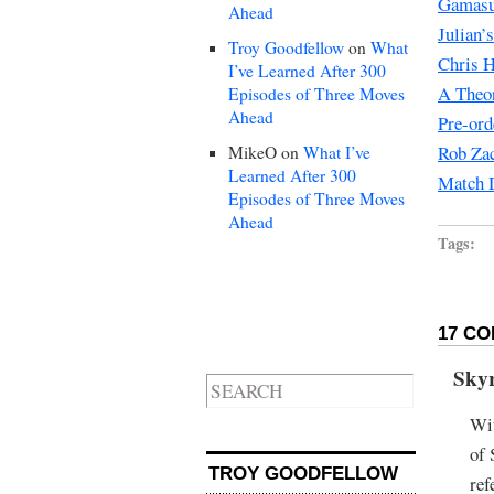
Gamasu
Ahead
Julian’
Troy Goodfellow
on
What
Chris H
I’ve Learned After 300
A Theo
Episodes of Three Moves
Ahead
Pre-ord
Rob Zac
MikeO
on
What I’ve
Learned After 300
Match D
Episodes of Three Moves
Ahead
Tags:
17 CO
Sky
Wit
of 
TROY GOODFELLOW
ref