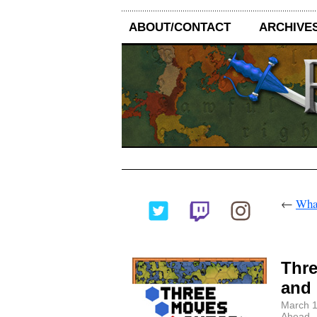
ABOUT/CONTACT
ARCHIVE
←
What
Thre
and 
March 1
Ahead