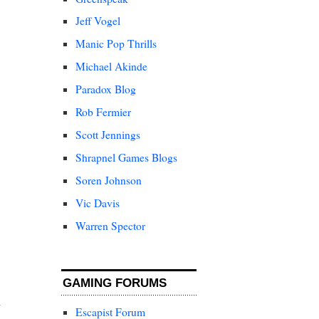
Jeff Vogel
Manic Pop Thrills
Michael Akinde
Paradox Blog
Rob Fermier
Scott Jennings
Shrapnel Games Blogs
Soren Johnson
Vic Davis
Warren Spector
GAMING FORUMS
Escapist Forum