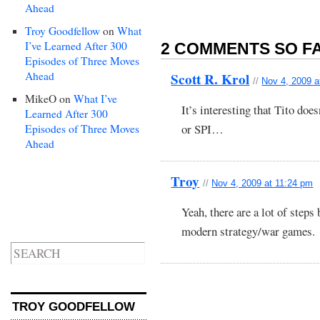
Ahead
Troy Goodfellow
on
What
I’ve Learned After 300
2 COMMENTS SO FA
Episodes of Three Moves
Ahead
Scott R. Krol
//
Nov 4, 2009 a
MikeO
on
What I’ve
It’s interesting that Tito do
Learned After 300
or SPI…
Episodes of Three Moves
Ahead
Troy
//
Nov 4, 2009 at 11:24 pm
Yeah, there are a lot of step
modern strategy/war games.
TROY GOODFELLOW