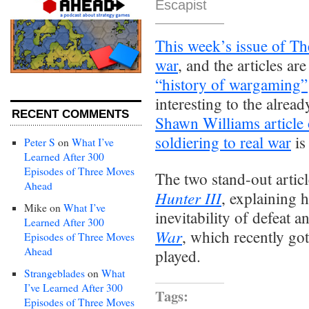
Escapist
This week’s issue of The
war
, and the articles ar
“history of wargaming”
interesting to the alread
RECENT COMMENTS
Shawn Williams article
soldiering to real war
is
Peter S
on
What I’ve
Learned After 300
Episodes of Three Moves
The two stand-out artic
Ahead
Hunter III
, explaining h
Mike
on
What I’ve
inevitability of defeat 
Learned After 300
War
, which recently got
Episodes of Three Moves
Ahead
played.
Strangeblades
on
What
I’ve Learned After 300
Tags:
Episodes of Three Moves