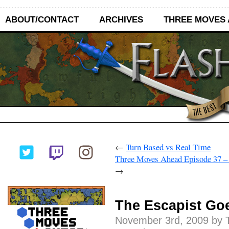
ABOUT/CONTACT
ARCHIVES
THREE MOVES
←
Turn Based vs Real Time
Three Moves Ahead Episode 37 –
→
The Escapist Go
November 3rd, 2009 by 