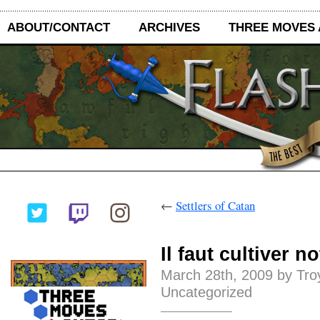
ABOUT/CONTACT
ARCHIVES
THREE MOVES
←
Settlers of Catan
Il faut cultiver n
March 28th, 2009 by Tro
Uncategorized