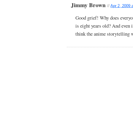
Jimmy Brown
//
Apr 2, 2009 
Good grief! Why does everyon
is eight years old? And even i
think the anime storytelling 