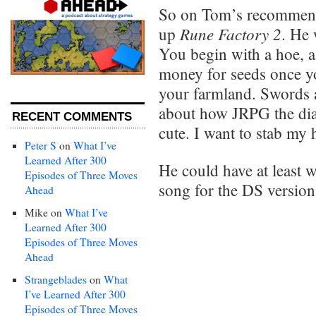
So on Tom’s recommen
Rune Factory 2
up
. He 
You begin with a hoe, 
money for seeds once you
your farmland. Swords 
about how JRPG the dial
RECENT COMMENTS
cute. I want to stab my 
Peter S
on
What I’ve
Learned After 300
He could have at least
Episodes of Three Moves
song for the DS version
Ahead
Mike
on
What I’ve
Learned After 300
Episodes of Three Moves
Ahead
Strangeblades
on
What
I’ve Learned After 300
Episodes of Three Moves