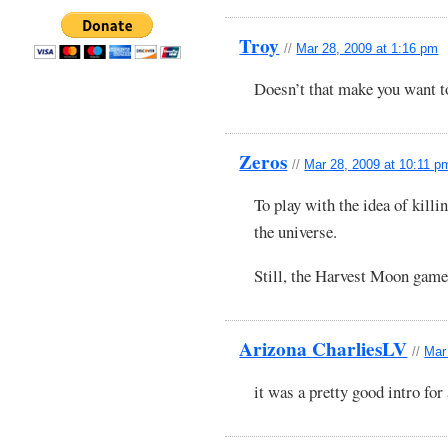
Troy
//
Mar 28, 2009 at 1:16 pm
Doesn’t that make you want t
Zeros
//
Mar 28, 2009 at 10:11 p
To play with the idea of killi
the universe.
Still, the Harvest Moon game
Arizona CharliesLV
//
Mar
it was a pretty good intro for