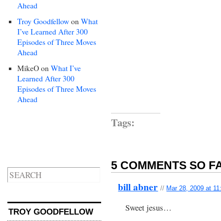
Ahead
Troy Goodfellow
on
What
I’ve Learned After 300
Episodes of Three Moves
Ahead
MikeO
on
What I’ve
Learned After 300
Episodes of Three Moves
Ahead
Tags:
5 COMMENTS SO FA
bill abner
//
Mar 28, 2009 at 1
Sweet jesus…
TROY GOODFELLOW