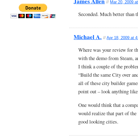
James Allen
//
Mar 20, 2009 a
Seconded. Much better than th
Michael A.
//
Apr 18, 2009 at 
Where was your review for th
with the demo from Steam, an
I think a couple of the proble
“Build the same City over an
all of these city builder game
point out – look anything like 
One would think that a compa
would realize that part of the
good looking cities.