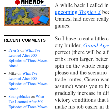
A while back I called i
Tropico 3
upcoming
bec
Games, had never really
games.
So I have to eat a littl
RECENT COMMENTS
Grand Age
city builder,
Peter S
on
What I’ve
perfect (there will be a
Learned After 300
cribs from larger, bette
Episodes of Three Moves
spin on the whole camp
Ahead
please and the scenario
Mike
on
What I’ve
trade routes, Cicero want
Learned After 300
Episodes of Three Moves
assume) wants you to h
Ahead
gradually increase in di
Strangeblades
on
What
victory conditions that 
I’ve Learned After 300
make his job easier in t
Episodes of Three Moves