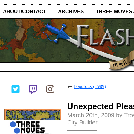
ABOUT/CONTACT
ARCHIVES
THREE MOVES
←
Populous (1989)
Unexpected Plea
March 20th, 2009 by Tro
City Builder