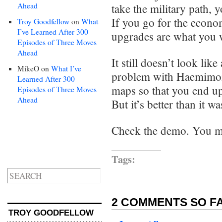
Ahead
take the military path, 
If you go for the econo
Troy Goodfellow
on
What
I’ve Learned After 300
upgrades are what you 
Episodes of Three Moves
Ahead
It still doesn’t look lik
MikeO
on
What I’ve
problem with Haemimon
Learned After 300
maps so that you end up
Episodes of Three Moves
Ahead
But it’s better than it wa
Check the demo. You mi
Tags:
2 COMMENTS SO FA
TROY GOODFELLOW