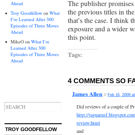
The publisher promises
Ahead
the previous titles in 
Troy Goodfellow
on
What
that’s the case. I think 
I’ve Learned After 300
Episodes of Three Moves
exposure and a wider wa
Ahead
this point.
MikeO
on
What I’ve
Learned After 300
Tags:
Episodes of Three Moves
Ahead
4 COMMENTS SO FA
James Allen
//
Feb 16, 2009 a
Did reviews of a couple of Pr
http://jaguarusf.blogspot.com
review.html
TROY GOODFELLOW
and