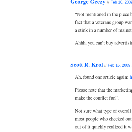
George Geczy
//
Feb 16, 200
“Not mentioned in the piece b
fact that a veterans group w
a stink in a number of mains
Ahhh, you can’t buy advertisin
Scott R. Krol
//
Feb 16, 2009 
Ah, found one article again:
h
Please note that the marketin
make the conflict fun”.
Not sure what type of overall 
most people who checked out 
out of it quickly realized it 