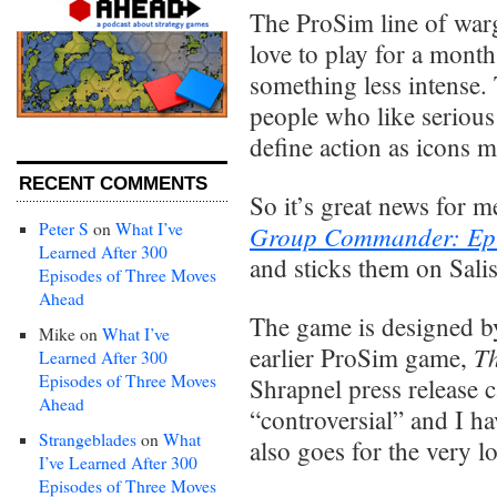
The ProSim line of warg
love to play for a mont
something less intense.
people who like serious
define action as icons m
RECENT COMMENTS
So it’s great news for m
Peter S
on
What I’ve
Group Commander: Ep
Learned After 300
and sticks them on Sal
Episodes of Three Moves
Ahead
The game is designed b
Mike
on
What I’ve
Th
earlier ProSim game,
Learned After 300
Episodes of Three Moves
Shrapnel press release 
Ahead
“controversial” and I ha
Strangeblades
on
What
also goes for the very lo
I’ve Learned After 300
Episodes of Three Moves