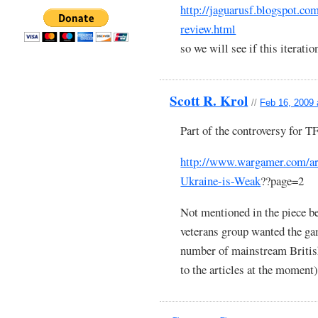
http://jaguarusf.blogspot.co
review.html
so we will see if this iteratio
Scott R. Krol
//
Feb 16, 2009 
Part of the controversy for 
http://www.wargamer.com/art
Ukraine-is-Weak
??page=2
Not mentioned in the piece be
veterans group wanted the ga
number of mainstream British 
to the articles at the moment)