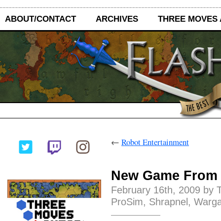
ABOUT/CONTACT
ARCHIVES
THREE MOVES
←
Robot Entertainment
New Game From
February 16th, 2009 by 
ProSim
,
Shrapnel
,
Warg