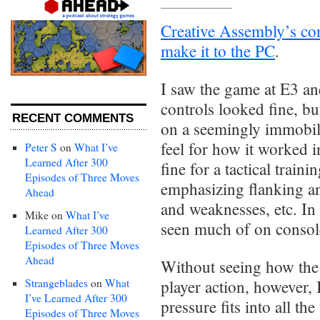
Creative Assembly’s con
make it to the PC
.
I saw the game at E3 an
controls looked fine, bu
RECENT COMMENTS
on a seemingly immobile
feel for how it worked 
Peter S
on
What I’ve
Learned After 300
fine for a tactical train
Episodes of Three Moves
emphasizing flanking an
Ahead
and weaknesses, etc. In
Mike
on
What I’ve
seen much of on consol
Learned After 300
Episodes of Three Moves
Ahead
Without seeing how the
Strangeblades
on
What
player action, however, 
I’ve Learned After 300
pressure fits into all t
Episodes of Three Moves