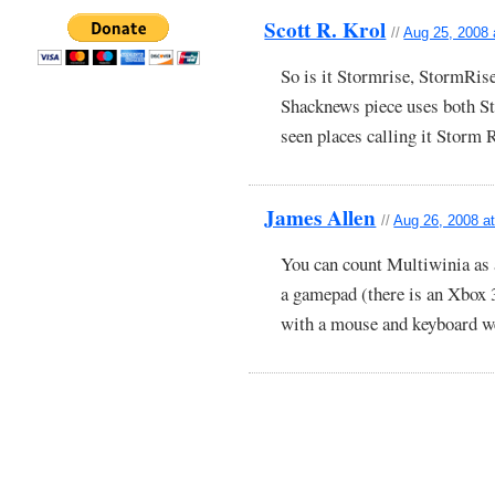
Scott R. Krol
//
Aug 25, 2008 
So is it Stormrise, StormRis
Shacknews piece uses both St
seen places calling it Storm 
James Allen
//
Aug 26, 2008 a
You can count Multiwinia as 
a gamepad (there is an Xbox 
with a mouse and keyboard we