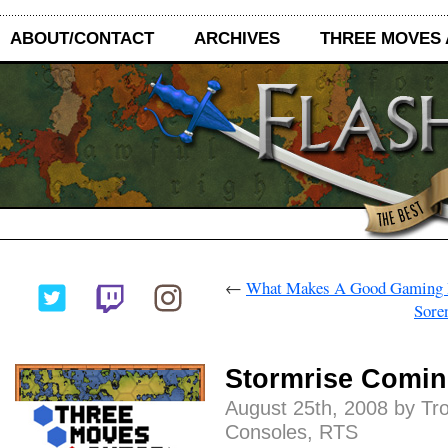
ABOUT/CONTACT
ARCHIVES
THREE MOVES
←
What Makes A Good Gaming 
Sore
Stormrise Comin
August 25th, 2008 by Tr
Consoles
,
RTS