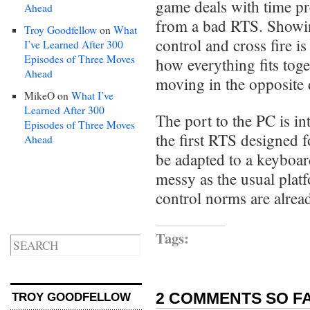
game deals with time pr
Ahead
from a bad RTS. Showi
Troy Goodfellow
on
What
control and cross fire is
I’ve Learned After 300
Episodes of Three Moves
how everything fits tog
Ahead
moving in the opposite 
MikeO
on
What I’ve
Learned After 300
The port to the PC is int
Episodes of Three Moves
the first RTS designed f
Ahead
be adapted to a keyboar
messy as the usual platf
control norms are alread
Tags:
2 COMMENTS SO FA
TROY GOODFELLOW