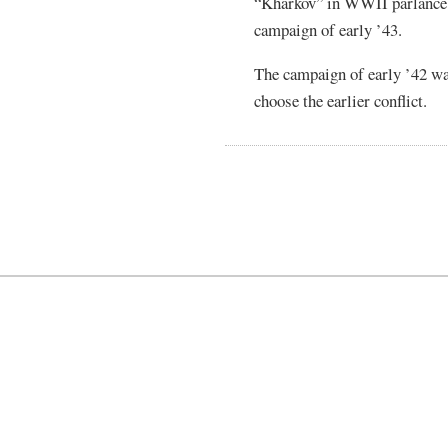
“Kharkov” in WWII parlance t
campaign of early ’43.
The campaign of early ’42 wa
choose the earlier conflict.