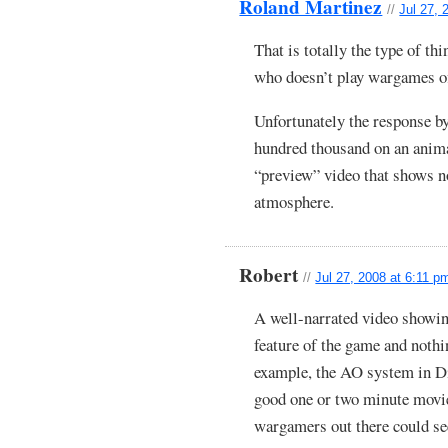
Roland Martinez
//
Jul 27, 
That is totally the type of t
who doesn’t play wargames of
Unfortunately the response b
hundred thousand on an animat
“preview” video that shows n
atmosphere.
Robert
//
Jul 27, 2008 at 6:11 p
A well-narrated video showing
feature of the game and noth
example, the AO system in D
good one or two minute movie 
wargamers out there could se