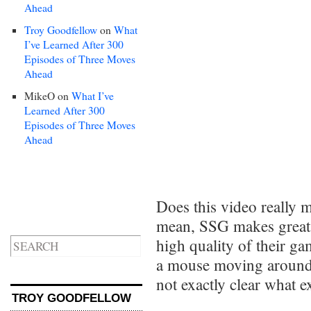
Ahead
Troy Goodfellow
on
What
I’ve Learned After 300
Episodes of Three Moves
Ahead
MikeO
on
What I’ve
Learned After 300
Episodes of Three Moves
Ahead
Does this video really 
mean, SSG makes great st
high quality of their ga
a mouse moving around 
not exactly clear what e
TROY GOODFELLOW