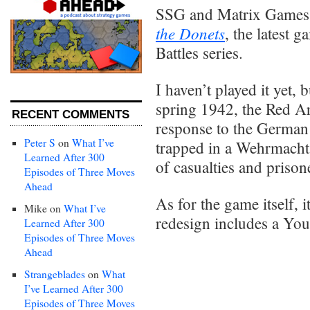
SSG and Matrix Games 
the Donets
, the latest 
Battles series.
I haven’t played it yet, 
spring 1942, the Red Arm
RECENT COMMENTS
response to the German 
Peter S
on
What I’ve
trapped in a Wehrmacht
Learned After 300
of casualties and prison
Episodes of Three Moves
Ahead
As for the game itself, it
Mike
on
What I’ve
redesign includes a Yo
Learned After 300
Episodes of Three Moves
Ahead
Strangeblades
on
What
I’ve Learned After 300
Episodes of Three Moves