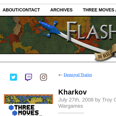
ABOUT/CONTACT
ARCHIVES
THREE MOVES
←
Demigod Trailer
Kharkov
July 27th, 2008 by Troy 
Wargames