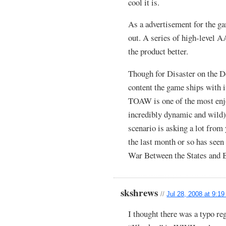
cool it is.
As a advertisement for the ga
out. A series of high-level 
the product better.
Though for Disaster on the Do
content the game ships with i
TOAW is one of the most enjoy
incredibly dynamic and wild),
scenario is asking a lot from
the last month or so has seen
War Between the States and B
skshrews
//
Jul 28, 2008 at 9:1
I thought there was a typo re