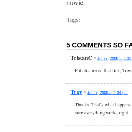
movie.
Tags:
5 COMMENTS SO FA
TristanC
//
Jul 27, 2008 at 1:3
Put closure on that link, Troy.
Troy
//
Jul 27, 2008 at 1:34 pm
Thanks. That’s what happens
sure everything works right.