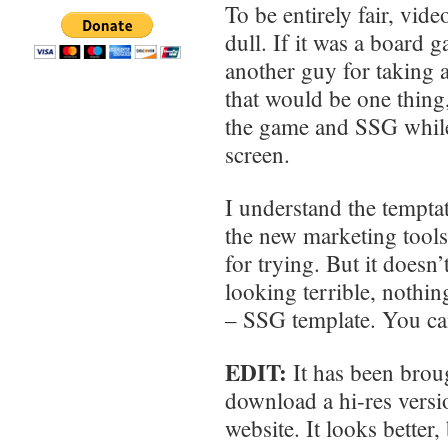
To be entirely fair, vid
dull. If it was a board
another guy for taking al
that would be one thing,
the game and SSG whil
screen.
I understand the temptat
the new marketing tools 
for trying. But it doesn
looking terrible, nothing
– SSG template. You can’
EDIT:
It has been broug
download a hi-res versi
website. It looks better, 