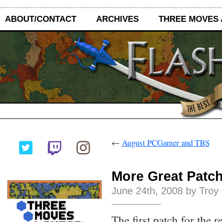
ABOUT/CONTACT
ARCHIVES
THREE MOVES
←
August PCGamer and TBS
More Great Patc
June 24th, 2008 by Troy
The first patch for the 