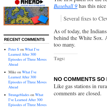
Baseball 9
has this nice
Several fixes to Cl
As of today, the Indian
behind the White Sox. A
RECENT COMMENTS
too many.
Peter S
on
What I’ve
Learned After 300
Tags:
Episodes of Three Moves
Ahead
Mike
on
What I’ve
Learned After 300
NO COMMENTS SO 
Episodes of Three Moves
Like gas stations in rur
Ahead
comments are closed.
Strangeblades
on
What
I’ve Learned After 300
Episodes of Three Moves