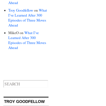
Ahead
Troy Goodfellow
on
What
I’ve Learned After 300
Episodes of Three Moves
Ahead
MikeO
on
What I’ve
Learned After 300
Episodes of Three Moves
Ahead
TROY GOODFELLOW