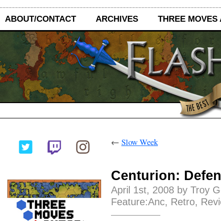
ABOUT/CONTACT
ARCHIVES
THREE MOVES
←
Slow Week
Centurion: Defen
April 1st, 2008 by Troy 
Feature:Anc
,
Retro
,
Rev