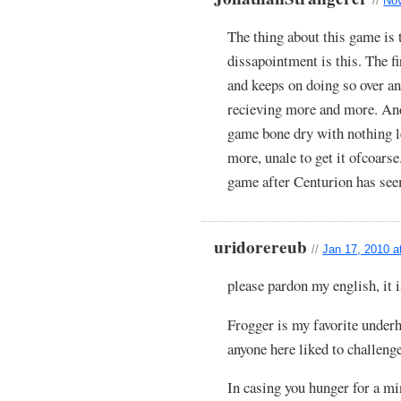
//
Nov
The thing about this game is t
dissapointment is this. The fi
and keeps on doing so over an
recieving more and more. And
game bone dry with nothing le
more, unale to get it ofcoars
game after Centurion has seem
uridorereub
//
Jan 17, 2010 a
please pardon my english, it
Frogger is my favorite under
anyone here liked to challeng
In casing you hunger for a m