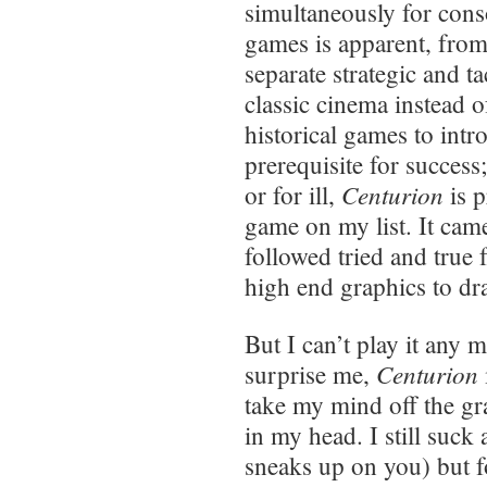
simultaneously for cons
games is apparent, from
separate strategic and ta
classic cinema instead of
historical games to int
prerequisite for success
Centurion
or for ill,
is p
game on my list. It cam
followed tried and true
high end graphics to dra
But I can’t play it any
Centurion
surprise me,
take my mind off the gra
in my head. I still suck 
sneaks up on you) but f