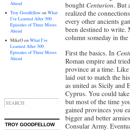
Ahead
Centurion
bought
. But 
realized the connectio
Troy Goodfellow
on
What
I’ve Learned After 300
every other ancients gam
Episodes of Three Moves
been destined to write. 
Ahead
column someday in the 
MikeO
on
What I’ve
Learned After 300
Cent
First the basics. In
Episodes of Three Moves
Ahead
Roman empire and tried
province at a time. Lik
laid out to match the hi
as united as Sicily and 
Cyprus. You could take
but most of the time y
gained provinces you e
bigger and better armie
Consular Army. Eventua
TROY GOODFELLOW