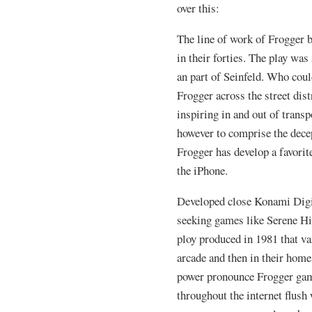
over this:
The line of work of Frogger 
in their forties. The play wa
an part of Seinfeld. Who cou
Frogger across the street dis
inspiring in and out of trans
however to comprise the dece
Frogger has develop a favorite
the iPhone.
Developed close Konami Digi
seeking games like Serene Hi
ploy produced in 1981 that var
arcade and then in their home
power pronounce Frogger gam
throughout the internet flush