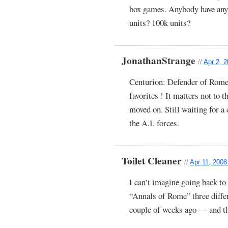
box games. Anybody have any 
units? 100k units?
JonathanStrange
//
Apr 2, 
Centurion: Defender of Rome
favorites ! It matters not to t
moved on. Still waiting for 
the A.I. forces.
Toilet Cleaner
//
Apr 11, 2008
I can’t imagine going back to 
“Annals of Rome” three differ
couple of weeks ago — and t