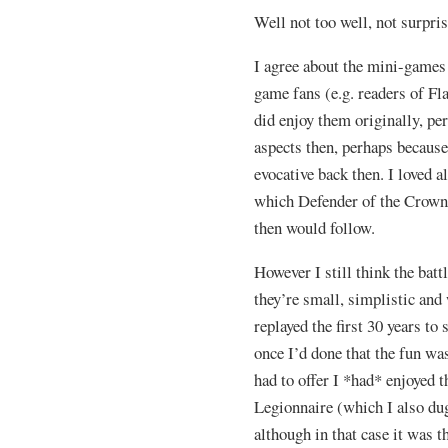
Well not too well, not surpris
I agree about the mini-games 
game fans (e.g. readers of Fl
did enjoy them originally, pe
aspects then, perhaps becaus
evocative back then. I loved 
which Defender of the Crown w
then would follow.
However I still think the batt
they’re small, simplistic and 
replayed the first 30 years to 
once I’d done that the fun was
had to offer I *had* enjoyed 
Legionnaire (which I also du
although in that case it was th