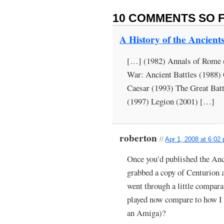
10 COMMENTS SO F
A History of the Ancien
[…] (1982) Annals of Rome (
War: Ancient Battles (1988)
Caesar (1993) The Great Bat
(1997) Legion (2001) […]
roberton
//
Apr 1, 2008 at 6:02
Once you’d published the Anci
grabbed a copy of Centurion
went through a little compara
played now compare to how I 
an Amiga)?