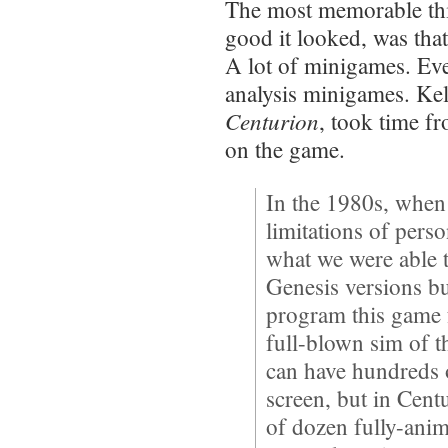
The most memorable th
good it looked, was tha
A lot of minigames. Even
analysis minigames. Kel
Centurion
, took time fr
on the game.
In the 1980s, when
limitations of pers
what we were able 
Genesis versions b
program this game f
full-blown sim of
can have hundreds o
screen, but in Cent
of dozen fully-anima