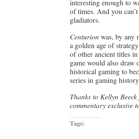
interesting enough to w
of times. And you can’
gladiators.
Centurion
was, by any m
a golden age of strateg
of other ancient titles i
game would also draw on
historical gaming to be
series in gaming histor
Thanks to Kellyn Beeck 
commentary exclusive to
Tags: