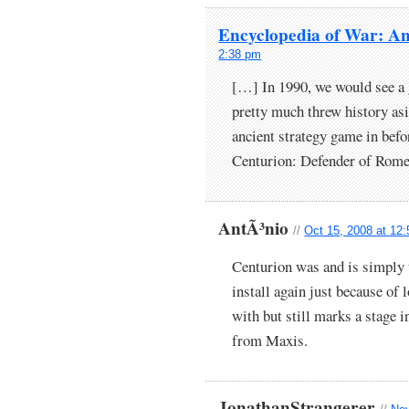
Encyclopedia of War: Anc
2:38 pm
[…] In 1990, we would see a 
pretty much threw history as
ancient strategy game in bef
Centurion: Defender of Rom
AntÃ³nio
//
Oct 15, 2008 at 12
Centurion was and is simply 
install again just because of
with but still marks a stage i
from Maxis.
JonathanStrangerer