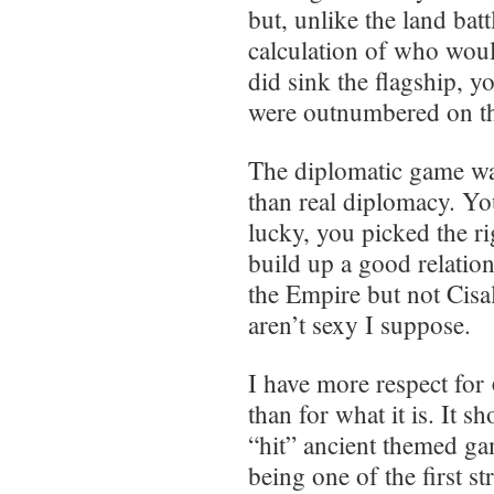
but, unlike the land batt
calculation of who would
did sink the flagship, 
were outnumbered on th
The diplomatic game w
than real diplomacy. Yo
lucky, you picked the r
build up a good relatio
the Empire but not Cisal
aren’t sexy I suppose.
I have more respect for
than for what it is. It s
“hit” ancient themed gam
being one of the first 