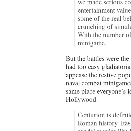
we made serious c
entertainment value
some of the real b
crunching of simula
With the number of 
minigame.
But the battles were th
had too easy gladiatoria
appease the restive pop
naval combat minigame
same place everyone’s 
Hollywood.
Centurion is defini
Roman history. It