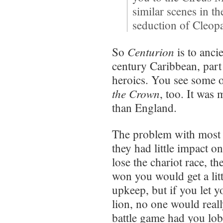
similar scenes in t
seduction of Cleopat
Centurion
So
is to anci
century Caribbean, part
heroics. You see some of
the Crown
, too. It wa
than England.
The problem with most 
they had little impact 
lose the chariot race, t
won you would get a litt
upkeep, but if you let y
lion, no one would real
battle game had you lob