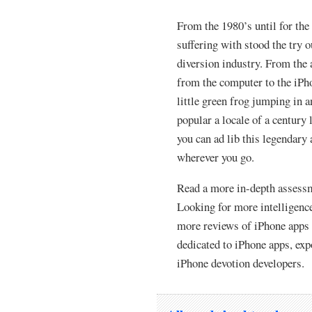
From the 1980’s until for the
suffering with stood the try 
diversion industry. From the a
from the computer to the iP
little green frog jumping in 
popular a locale of a century
you can ad lib this legendar
wherever you go.
Read a more in-depth assessm
Looking for more intelligence
more reviews of iPhone apps 
dedicated to iPhone apps, ex
iPhone devotion developers.