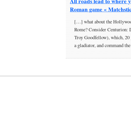
All roads lead to where 
Roman game « Matchstic
[…] what about the Hollywoo
Rome? Consider Centurion: D
Troy Goodfellow), which, 20 ye
a gladiator, and command the