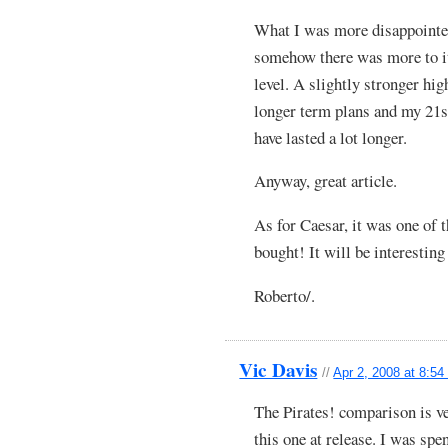
What I was more disappointed 
somehow there was more to it 
level. A slightly stronger hi
longer term plans and my 21s
have lasted a lot longer.
Anyway, great article.
As for Caesar, it was one of 
bought! It will be interestin
Roberto/.
Vic Davis
//
Apr 2, 2008 at 8:5
The Pirates! comparison is ver
this one at release. I was s