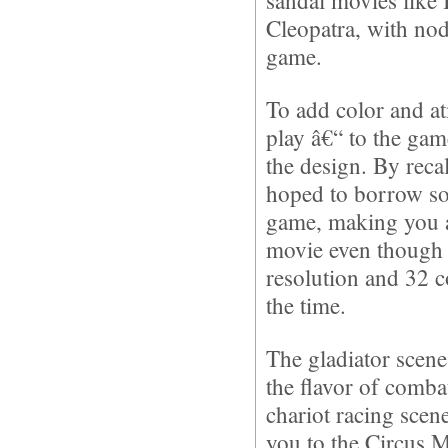
sandal movies like
Cleopatra, with nod
game.
To add color and a
play â€“ to the ga
the design. By reca
hoped to borrow so
game, making you al
movie even though 
resolution and 32 c
the time.
The gladiator scene
the flavor of comb
chariot racing scen
you to the Circus M