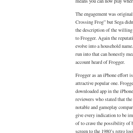
means you can now play wher
The engagement was original
Crossing Frog” but Sega didn’
the description of the willin
to Frogger. Again the reputat
evolve into a household name
run into that can honestly me
account heard of Frogger.
Frogger as an iPhone effort i
attractive popular one. Frogg
downloaded app in the iPhone
reviewers who stated that the
notable and gameplay compare
give every indication to be i
of to crave the possibility of
screen to the 1980’s retro loo