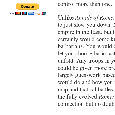
control more than one.
Annals of Rome
Unlike
to just slow you down.
empire in the East, but 
certainly would come 
barbarians. You would du
let you choose basic tac
unfold. Any troops in yo
could be given more prec
largely guesswork base
would do and how you wo
map and tactical battles
Rome: 
the fully evolved
connection but no doubt