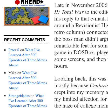
Late in November 2006,
II: Total War
to the edi
his reply to that e-mail,
around a Revisionist Hi
retro column) connected
the boss man didn’t arg
RECENT COMMENTS
remarkable feat for som
Peter S
on
What I’ve
game in DOSBox, played
Learned After 300
some screens, and then 
Episodes of Three Moves
hours.
Ahead
Mike
on
What I’ve
Looking back, this was 
Learned After 300
Episodes of Three Moves
Centuri
mostly because
Ahead
crept into my memory an
Strangeblades
on
What
my limited affection for
I’ve Learned After 300
the haze of college memo
Episodes of Three Moves