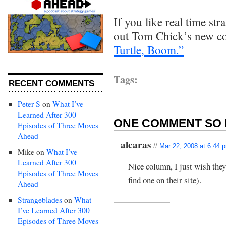
If you like real time st
out Tom Chick’s new c
Turtle, Boom.”
Tags:
RECENT COMMENTS
Peter S
on
What I’ve
Learned After 300
ONE COMMENT SO 
Episodes of Three Moves
Ahead
alcaras
//
Mar 22, 2008 at 6:44 
Mike
on
What I’ve
Learned After 300
Nice column, I just wish the
Episodes of Three Moves
find one on their site).
Ahead
Strangeblades
on
What
I’ve Learned After 300
Episodes of Three Moves