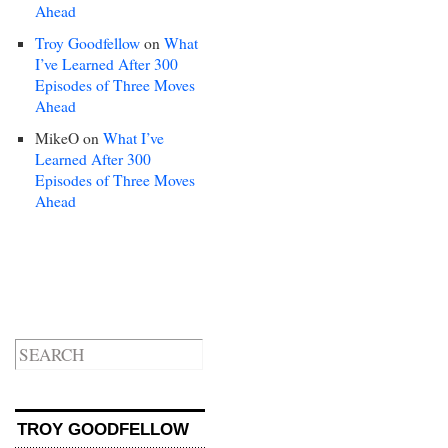
Ahead
Troy Goodfellow
on
What
I’ve Learned After 300
Episodes of Three Moves
Ahead
MikeO
on
What I’ve
Learned After 300
Episodes of Three Moves
Ahead
TROY GOODFELLOW