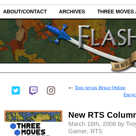
ABOUT/CONTACT
ARCHIVES
THREE MOVES
←
Tom versus Bruce Online
Encyc
New RTS Colum
March 18th, 2008 by Tro
Gamer
,
RTS