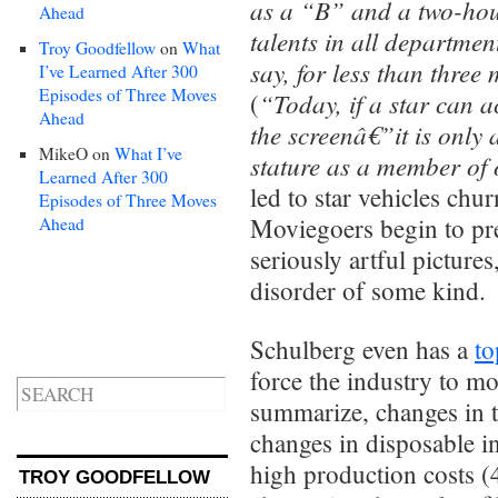
as a “B” and a two-hour
Ahead
talents in all departmen
Troy Goodfellow
on
What
say, for less than three 
I’ve Learned After 300
Episodes of Three Moves
“Today, if a star can a
(
Ahead
the screenâ€”it is only 
MikeO
on
What I’ve
stature as a member of
Learned After 300
led to star vehicles chu
Episodes of Three Moves
Moviegoers begin to pre
Ahead
seriously artful pictur
disorder of some kind.
Schulberg even has a
to
force the industry to mo
summarize, changes in t
changes in disposable in
high production costs (4
TROY GOODFELLOW