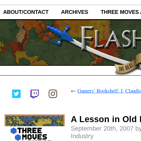
ABOUT/CONTACT
ARCHIVES
THREE MOVES
←
Gamers’ Bookshelf: I, Claudiu
A Lesson in Old
September 20th, 2007 by
Industry