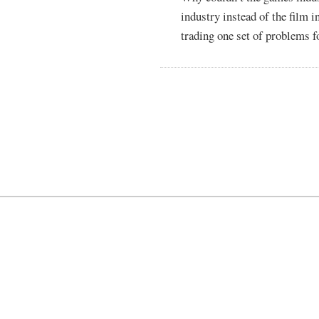
industry instead of the film 
trading one set of problems f