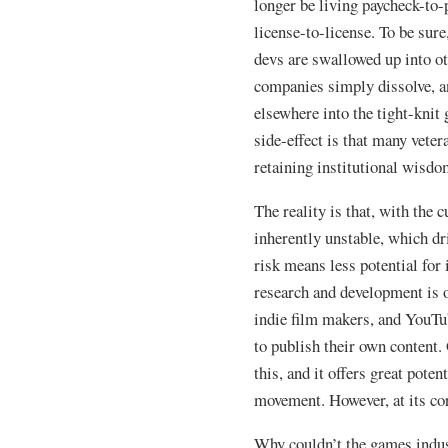
longer be living paycheck-to-
license-to-license. To be sure
devs are swallowed up into o
companies simply dissolve, an
elsewhere into the tight-kn
side-effect is that many veter
retaining institutional wisdo
The reality is that, with the 
inherently unstable, which d
risk means less potential for
research and development is o
indie film makers, and YouTub
to publish their own content.
this, and it offers great pote
movement. However, at its core,
Why couldn’t the games indus