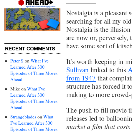
Nostalgia is a pleasant s
searching for all my ol
Nostalgia is the illusion
are now or, perversely, 
have some sort of kitsch
RECENT COMMENTS
It’s worth keeping in mi
Peter S
on
What I’ve
Learned After 300
Sullivan
linked to this
A
Episodes of Three Moves
from 1947
that compla
Ahead
structure has forced it
Mike
on
What I’ve
making to more crowd-p
Learned After 300
Episodes of Three Moves
Ahead
The push to fill movie t
Strangeblades
on
What
releases led to ballooni
I’ve Learned After 300
market a film that costs
Episodes of Three Moves