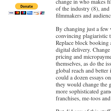
change in who makes fil
of the industry (8), and
filmmakers and audienc
By changing just a few 
convincing plagiaristic 
Replace block booking
digital delivery. Change
pricing and micropayme
themselves, as do the i
global reach and better 
could a dozen essays on
they would change the g
more sophisticated games
franchises, me-toos and