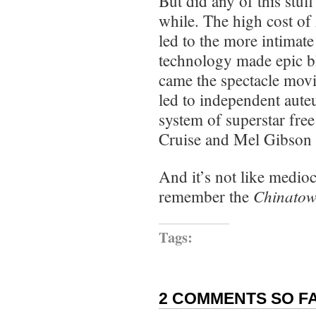
But did any of this stuf
while. The high cost o
led to the more intimat
technology made epic bl
came the spectacle movi
led to independent auteu
system of superstar fr
Cruise and Mel Gibson
And it’s not like medio
Chinatow
remember the
Tags:
2 COMMENTS SO FA