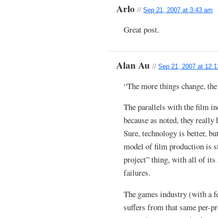
Arlo
//
Sep 21, 2007 at 3:43 am
Great post.
Alan Au
//
Sep 21, 2007 at 12:
“The more things change, the
The parallels with the film in
because as noted, they really
Sure, technology is better, 
model of film production is s
project” thing, with all of it
failures.
The games industry (with a fe
suffers from that same per-p