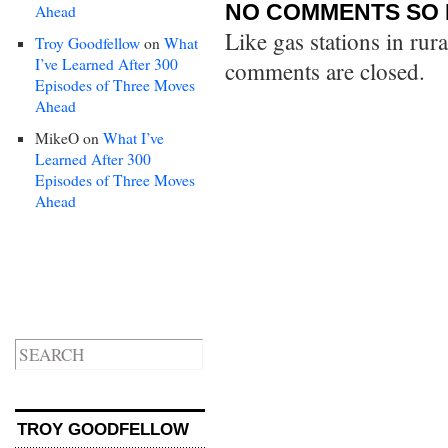
NO COMMENTS SO 
Ahead
Like gas stations in rur
Troy Goodfellow
on
What
I’ve Learned After 300
comments are closed.
Episodes of Three Moves
Ahead
MikeO
on
What I’ve
Learned After 300
Episodes of Three Moves
Ahead
TROY GOODFELLOW