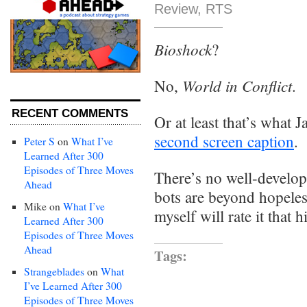
Review
,
RTS
Bioshock
?
World in Conflict
No,
.
RECENT COMMENTS
Or at least that’s what
second screen caption
.
Peter S
on
What I’ve
Learned After 300
Episodes of Three Moves
There’s no well-develo
Ahead
bots are beyond hopeless
Mike
on
What I’ve
myself will rate it that h
Learned After 300
Episodes of Three Moves
Ahead
Tags:
Strangeblades
on
What
I’ve Learned After 300
Episodes of Three Moves