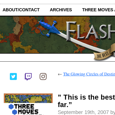
ABOUT/CONTACT
ARCHIVES
THREE MOVES
←
The Glowing Circles of Desti
” This is the bes
far.”
September 19th, 2007 by