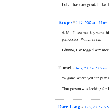
LoL. Those are great. I like t
Krupo
//
Jul 2, 2007 at 1:34 am
@JS – I assume they were thi
princesses. Which is sad.
I dunno, I’ve logged way m
Eumel
//
Jul 2, 2007 at 4:06 am
“A game where you can play 
That person was looking for 
Dave Long
//
Jul 2, 2007 at 9: