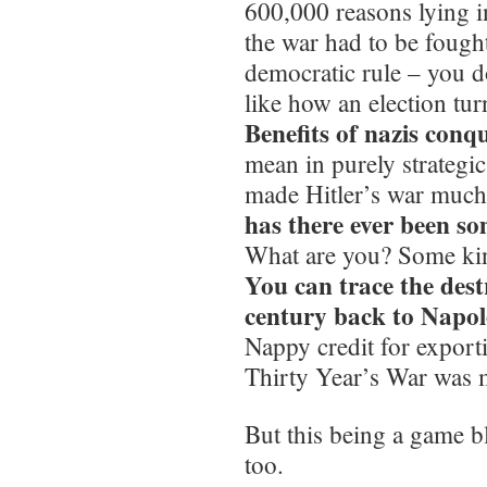
600,000 reasons lying i
the war had to be fought
democratic rule – you do
like how an election tur
Benefits of nazis conq
mean in purely strategi
made Hitler’s war much 
has there ever been so
What are you? Some kin
You can trace the dest
century back to Napo
Nappy credit for export
Thirty Year’s War was 
But this being a game b
too.