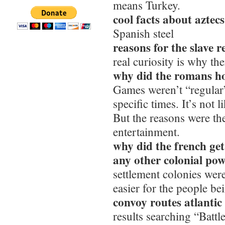
means Turkey.
cool facts about aztec
Spanish steel
reasons for the slave r
real curiosity is why th
why did the romans ho
Games weren’t “regular
specific times. It’s not
But the reasons were t
entertainment.
why did the french get
any other colonial po
settlement colonies were
easier for the people be
convoy routes atlanti
results searching “Battle