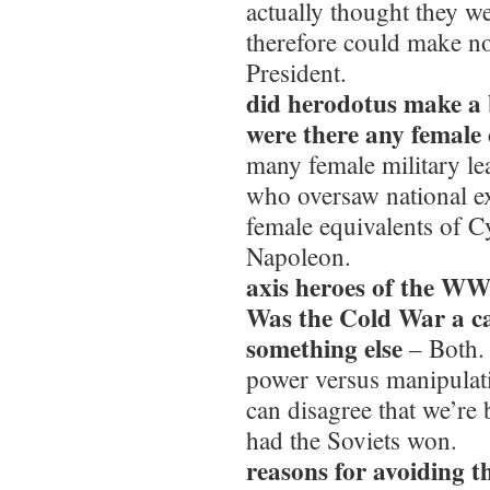
actually thought they we
therefore could make no
President.
did herodotus make a
were there any female
many female military l
who oversaw national ex
female equivalents of 
Napoleon.
axis heroes of the W
Was the Cold War a cas
something else
– Both. 
power versus manipulat
can disagree that we’re
had the Soviets won.
reasons for avoiding 