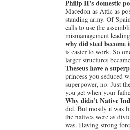
Philip II’s domestic po
Macedon as Attic as pos
standing army. Of Spain
calls to use the assemb
mismanagement leading t
why did steel become 
is easier to work. So o
larger structures becam
Theseus have a super
princess you seduced wi
superpower, no. Just the
you get when your fathe
Why didn’t Native Ind
did. But mostly it was li
the natives were as di
was. Having strong for