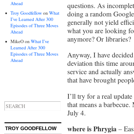
Ahead
questions. As incomplet
doing a random Google s
Troy Goodfellow
on
What
I’ve Learned After 300
generally not yield effi
Episodes of Three Moves
what you are looking f
Ahead
anymore? Or libraries?
MikeO
on
What I’ve
Learned After 300
Anyway, I have decided
Episodes of Three Moves
Ahead
deviation this time arou
service and actually a
that have brought people
I’ll try for a real upda
that means a barbecue. 
July 4.
where is Phrygia
– Eas
TROY GOODFELLOW