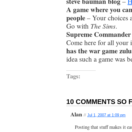
steve bauman blog
–
H
A game where you can
people
– Your choices 
The Sims
Go with
.
Supreme Commander rts
Come here for all your i
has the war game zulu 
idea such a game was b
Tags:
10 COMMENTS SO F
Alan
//
Jul 1, 2007 at 1:09 pm
Posting that stuff makes it ea