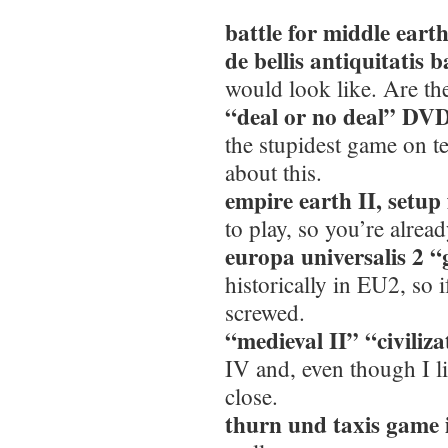
battle for middle eart
de bellis antiquitatis 
would look like. Are t
“deal or no deal” DVD
the stupidest game on t
about this.
empire earth II, setup 
to play, so you’re alrea
europa universalis 2 “
historically in EU2, so 
screwed.
“medieval II” “civiliz
IV and, even though I lik
close.
thurn und taxis game i