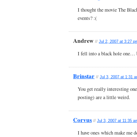
I thought the movie The Blac
events? :(
Andrew
//
Jul 2, 2007 at 3:27 p
I fell into a black hole on
Brinstar
//
Jul 3, 2007 at 1:31 
You get really interesting on
posting) are a little weird.
Corvus
//
Jul 3, 2007 at 11:35 a
I have ones which make me d