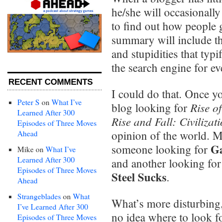
he/she will occasionally
to find out how people g
summary will include the
and stupidities that typ
the search engine for ev
RECENT COMMENTS
I could do that. Once 
Peter S
on
What I’ve
Rise o
blog looking for
Learned After 300
Rise and Fall: Civilizat
Episodes of Three Moves
opinion of the world. M
Ahead
Ga
someone looking for
Mike
on
What I’ve
Learned After 300
and another looking for
Episodes of Three Moves
Steel Sucks
.
Ahead
Strangeblades
on
What
What’s more disturbing
I’ve Learned After 300
no idea where to look f
Episodes of Three Moves