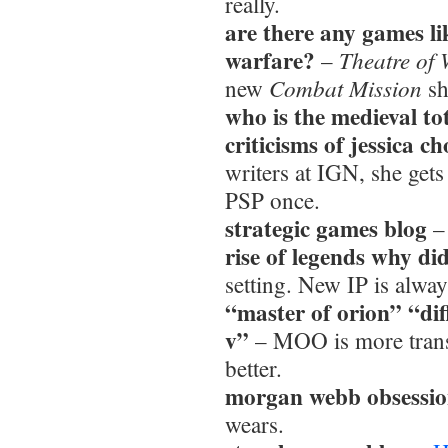
really.
are there any games l
warfare?
Theatre of
–
Combat Mission
new
sh
who is the medieval to
criticisms of jessica c
writers at IGN, she gets
PSP once.
strategic games blog
rise of legends why didn
setting. New IP is always
“master of orion” “di
v”
– MOO is more trans
better.
morgan webb obsessi
wears.