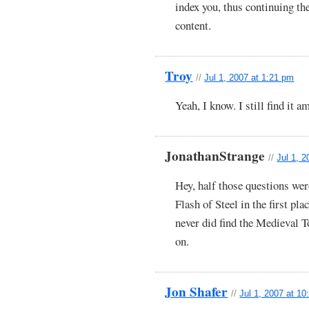
index you, thus continuing th
content.
Troy
//
Jul 1, 2007 at 1:21 pm
Yeah, I know. I still find it a
JonathanStrange
//
Jul 1, 
Hey, half those questions we
Flash of Steel in the first pl
never did find the Medieval T
on.
Jon Shafer
//
Jul 1, 2007 at 1