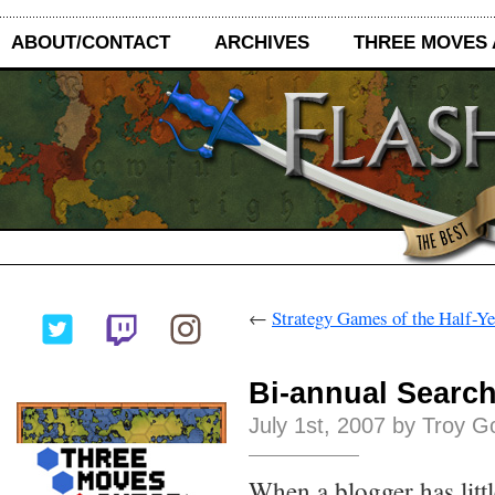
ABOUT/CONTACT
ARCHIVES
THREE MOVES
←
Strategy Games of the Half-Y
Bi-annual Searc
July 1st, 2007 by Troy G
When a blogger has littl