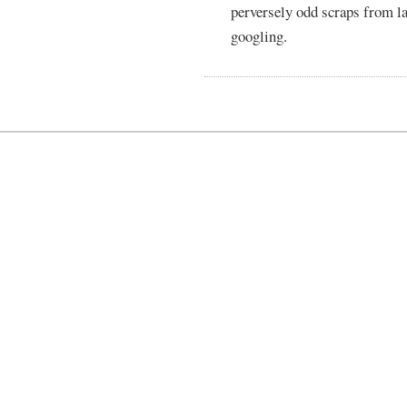
perversely odd scraps from l
googling.