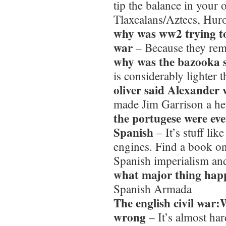
tip the balance in your 
Tlaxcalans/Aztecs, Hur
why was ww2 trying to
war
– Because they re
why was the bazooka 
is considerably lighter 
oliver said Alexander
made Jim Garrison a her
the portugese were eve
Spanish
– It’s stuff lik
engines. Find a book o
Spanish imperialism an
what major thing happ
Spanish Armada
The english civil war
wrong
– It’s almost ha