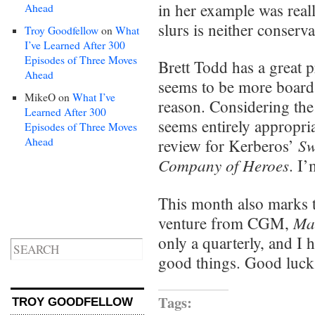
in her example was reall
Ahead
slurs is neither conserva
Troy Goodfellow
on
What
I’ve Learned After 300
Episodes of Three Moves
Brett Todd has a great 
Ahead
seems to be more board
MikeO
on
What I’ve
reason. Considering the
Learned After 300
seems entirely appropria
Episodes of Three Moves
Ahead
Sw
review for Kerberos’
Company of Heroes
. I’
This month also marks 
Ma
venture from CGM,
only a quarterly, and I 
good things. Good luck
Tags:
TROY GOODFELLOW