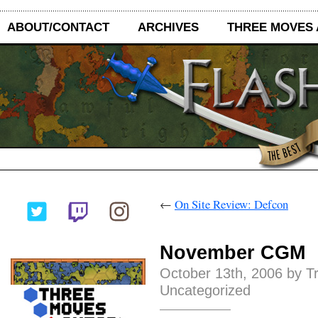
ABOUT/CONTACT
ARCHIVES
THREE MOVES
←
On Site Review: Defcon
November CGM
October 13th, 2006 by T
Uncategorized