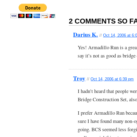
2 COMMENTS SO FA
Darius K.
//
Oct 14, 2006 at 6:
Yes! Armadillo Run is a grea
say it’s not as good as bridge 
Troy
//
Oct 14, 2006 at 6:39 pm
I hadn’t heard that people we
Bridge Construction Set, also
I prefer Armadillo Run becaus
sure I have found many non-op
going. BCS seemed less forgiv