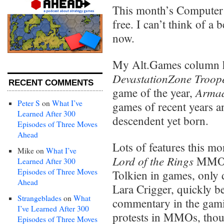
This month’s Computer
free. I can’t think of a 
now.
My Alt.Games column h
DevastationZone Troop
RECENT COMMENTS
Armad
game of the year,
Peter S
on
What I’ve
games of recent years a
Learned After 300
descendent yet born.
Episodes of Three Moves
Ahead
Lots of features this m
Mike
on
What I’ve
Lord of the Rings
MMO (
Learned After 300
Episodes of Three Moves
Tolkien in games, only 
Ahead
Lara Crigger, quickly b
Strangeblades
on
What
commentary in the gamin
I’ve Learned After 300
protests in MMOs, thoug
Episodes of Three Moves