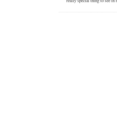
really special thing to see in