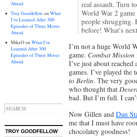
real assault. Turn 
Ahead
World War 2 game pr
Troy Goodfellow
on
What
I’ve Learned After 300
people shrugging. 
Episodes of Three Moves
before! What’s nex
Ahead
MikeO
on
What I’ve
I’m not a huge World W
Learned After 300
Combat Mission
game.
Episodes of Three Moves
Ahead
I’ve just about reached
games. I’ve played the t
to Berlin
. The very go
Desert
who thought that
bad. But I’m full. I can’
Now Gillen and
Dan St
me that I must have room
chocolatey goodness!
TROY GOODFELLOW