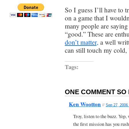
So I guess I’ll have to tr
on a game that I wouldn
many people are saying
“good.” These are enthu
don’t matter,
a well writ
can still touch my cold,
Tags:
ONE COMMENT SO 
Ken Wootton
//
Sep 27, 2006
Troy, listen to the buzz. Yep, 
the first mission has you rus