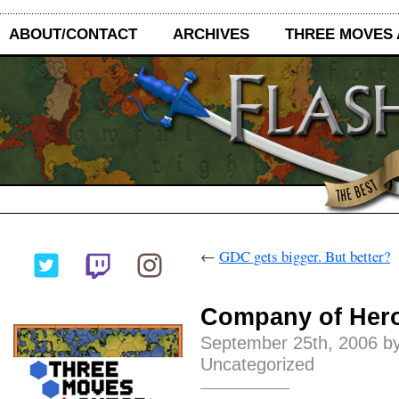
ABOUT/CONTACT
ARCHIVES
THREE MOVES
←
GDC gets bigger. But better?
Company of Hero
September 25th, 2006 by
Uncategorized