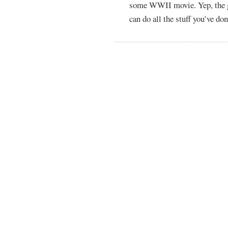
some WWII movie. Yep, the ga
can do all the stuff you’ve don