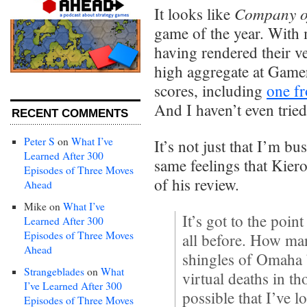
Company o
It looks like
game of the year. With 
having rendered their ve
high aggregate at Game
scores, including
one f
And I haven’t even trie
RECENT COMMENTS
Peter S
on
What I’ve
It’s not just that I’m bu
Learned After 300
same feelings that Kier
Episodes of Three Moves
of his review.
Ahead
Mike
on
What I’ve
It’s got to the poin
Learned After 300
Episodes of Three Moves
all before. How ma
Ahead
shingles of Omaha 
Strangeblades
on
What
virtual deaths in th
I’ve Learned After 300
possible that I’ve l
Episodes of Three Moves