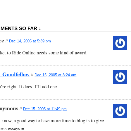
MENTS SO FAR ↓
ce
//
Dec 14, 2005 at 5:39 pm
ket to Ride Online needs some kind of award.
y Goodfellow
//
Dec 15, 2005 at 8:24 am
’re right. It does. I’ll add one.
nymous
//
Dec 15, 2005 at 11:49 pm
 know, a good way to have more time to blog is to give
less essays =