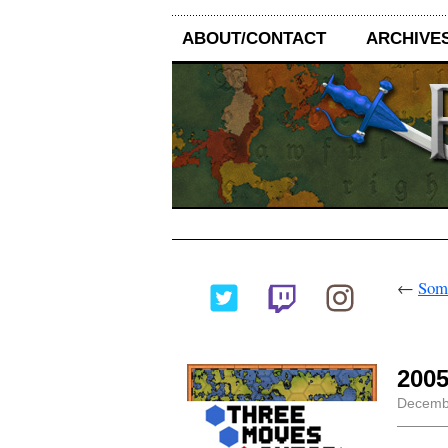
ABOUT/CONTACT
ARCHIVE
←
Some
2005
Decembe