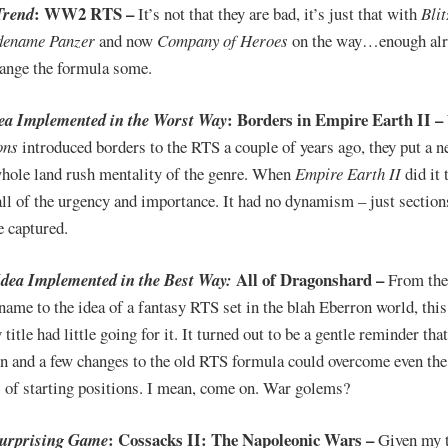
: WW2 RTS –
Trend
It’s not that they are bad, it’s just that with
Blit
ename Panzer
and now
Company of Heroes
on the way…enough alre
hange the formula some.
: Borders in Empire Earth II –
dea Implemented in the Worst Way
ons
introduced borders to the RTS a couple of years ago, they put a 
whole land rush mentality of the genre. When
Empire Earth II
did it t
all of the urgency and importance. It had no dynamism – just section
e captured.
All of Dragonshard –
Idea Implemented in the Best Way:
From the
name to the idea of a fantasy RTS set in the blah Eberron world, th
 title had little going for it. It turned out to be a gentle reminder tha
on and a few changes to the old RTS formula could overcome even th
 of starting positions. I mean, come on. War golems?
: Cossacks II: The Napoleonic Wars –
Surprising Game
Given my 