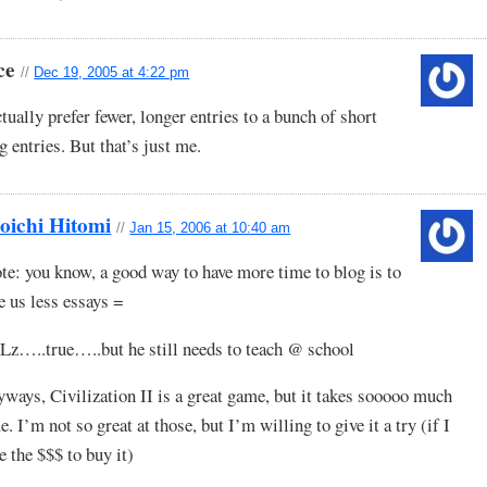
ce
//
Dec 19, 2005 at 4:22 pm
ctually prefer fewer, longer entries to a bunch of short
g entries. But that’s just me.
oichi Hitomi
//
Jan 15, 2006 at 10:40 am
te: you know, a good way to have more time to blog is to
e us less essays =
z…..true…..but he still needs to teach @ school
ways, Civilization II is a great game, but it takes sooooo much
e. I’m not so great at those, but I’m willing to give it a try (if I
e the $$$ to buy it)