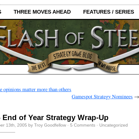
S
THREE MOVES AHEAD
FEATURES / SERIES
 opinions matter more than others
Gamespot Strategy Nominees
 End of Year Strategy Wrap-Up
r 13th, 2005 by Troy Goodfellow ·
5 Comments
· Uncategorized