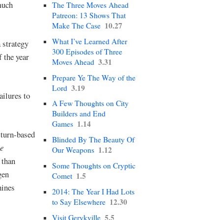
 much
The Three Moves Ahead
Patreon: 13 Shows That
10.27
Make The Case
What I’ve Learned After
a strategy
300 Episodes of Three
 the year
3.31
Moves Ahead
Prepare Ye The Way of the
3.19
Lord
ailures to
A Few Thoughts on City
Builders and End
1.14
Games
 turn-based
Blinded By The Beauty Of
e
1.12
Our Weapons
 than
Some Thoughts on Cryptic
gen
1.5
Comet
hines
2014: The Year I Had Lots
12.30
to Say Elsewhere
5.5
Visit Gerykville