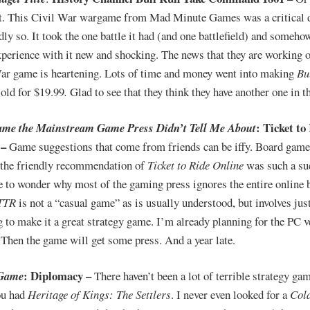
at. This Civil War wargame from Mad Minute Games was a critical 
dly so. It took the one battle it had (and one battlefield) and someh
xperience with it new and shocking. The news that they are working 
ar game is heartening. Lots of time and money went into making
Bu
sold for $19.99
.
Glad to see that they think they have another one in 
: Ticket to
ame the Mainstream Game Press Didn’t Tell Me About
 –
Game suggestions that come from friends can be iffy. Board gam
 the friendly recommendation of
Ticket to Ride Online
was such a su
e to wonder why most of the gaming press ignores the entire online
TTR
is not a “casual game” as is usually understood, but involves ju
g to make it a great strategy game. I’m already planning for the PC v
. Then the game will get some press. And a year late.
: Diplomacy –
Game
There haven’t been a lot of terrible strategy ga
ou had
Heritage of Kings: The Settlers
. I never even looked for a
Col