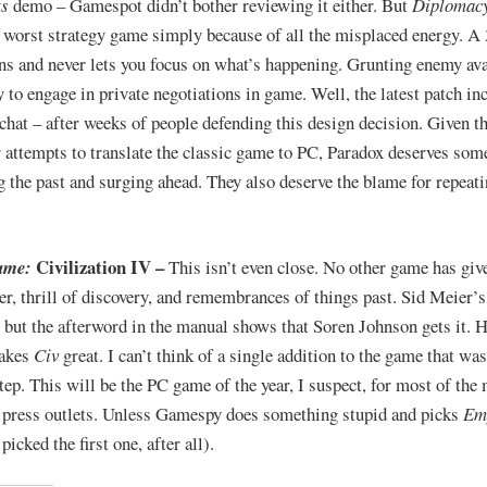
ts
demo – Gamespot didn’t bother reviewing it either. But
Diplomac
r worst strategy game simply because of all the misplaced energy. A
ins and never lets you focus on what’s happening. Grunting enemy av
y to engage in private negotiations in game. Well, the latest patch in
 chat – after weeks of people defending this design decision. Given th
r attempts to translate the classic game to PC, Paradox deserves some
g the past and surging ahead. They also deserve the blame for repeati
Civilization IV –
ame:
This isn’t even close. No other game has giv
ger, thrill of discovery, and remembrances of things past. Sid Meier’
, but the afterword in the manual shows that Soren Johnson gets it. H
akes
Civ
great. I can’t think of a single addition to the game that wa
tep. This will be the PC game of the year, I suspect, for most of the
press outlets. Unless Gamespy does something stupid and picks
Em
picked the first one, after all).