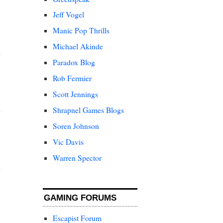
Jeff Vogel
Manic Pop Thrills
Michael Akinde
Paradox Blog
Rob Fermier
Scott Jennings
Shrapnel Games Blogs
Soren Johnson
Vic Davis
Warren Spector
GAMING FORUMS
Escapist Forum