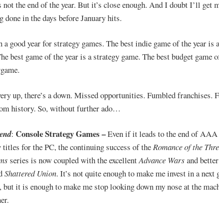
s not the end of the year. But it’s close enough. And I doubt I’ll get
g done in the days before January hits.
en a good year for strategy games. The best indie game of the year is 
he best game of the year is a strategy game. The best budget game of
rgame.
ery up, there’s a down. Missed opportunities. Fumbled franchises. F
rom history. So, without further ado…
Console Strategy
Games –
rend
:
Even if it leads to the end of AAA
y titles for the PC, the continuing success of the
Romance of the Thre
ms
series is now coupled with the excellent
Advance Wars
and better
ed
Shattered Union
. It’s not quite enough to make me invest in a next 
, but it is enough to make me stop looking down my nose at the mac
er.