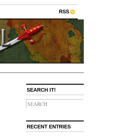
RSS
SEARCH IT!
→
RECENT ENTRIES