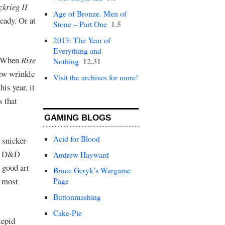
zkrieg II
Age of Bronze. Men of
ady. Or at
1.5
Stone – Part One
2013: The Year of
Everything and
When
Rise
12.31
Nothing
new wrinkle
Visit the archives for more!
his year, it
s that
GAMING BLOGS
Acid for Blood
 snicker-
is D&D
Andrew Hayward
t good art
Bruce Geryk’s Wargame
e most
Page
Buttonmashing
Cake-Pie
tepid