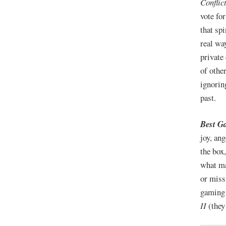
Conflic
vote fo
that sp
real wa
private
of othe
ignorin
past.
Best G
joy, an
the box
what m
or miss
gaming 
II
(they 