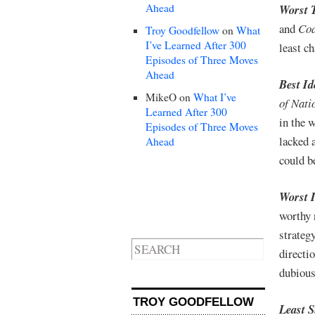
Ahead
Worst 
and
Cod
Troy Goodfellow
on
What
I’ve Learned After 300
least c
Episodes of Three Moves
Ahead
Best I
MikeO
on
What I’ve
of Nati
Learned After 300
in the 
Episodes of Three Moves
lacked 
Ahead
could b
Worst 
worthy 
strategy
directi
dubious
TROY GOODFELLOW
Least 