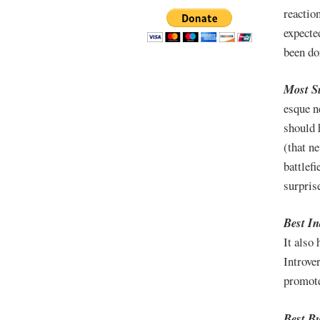
reaction
expecte
been do
Most S
esque n
should 
(that ne
battlefi
surprise
Best I
It also
Introve
promot
Best Bu