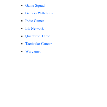
Game Squad
Gamers With Jobs
Indie Gamer
Iris Network
Quarter to Three
Tacticular Cancer
Wargamer