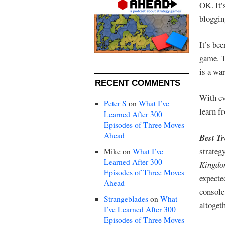
OK. It’
bloggin
It’s be
game. T
is a wa
RECENT COMMENTS
With ev
Peter S
on
What I’ve
learn f
Learned After 300
Episodes of Three Moves
Ahead
Best T
strateg
Mike
on
What I’ve
Learned After 300
Kingdo
Episodes of Three Moves
expect
Ahead
console
Strangeblades
on
What
altogeth
I’ve Learned After 300
Episodes of Three Moves