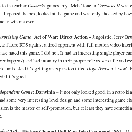
 to the earlier
Cossacks
games, my “Meh” tone to
Cossacks II
was c
d. I opened the box, looked at the game and was only shocked by how 
ne to win me over.
: Act of War: Direct Action –
urprising Game
Jingoistic, Jerry Br
ear future RTS against a tired opponent with full motion video interl
have hated this game. I did not. It had an interesting single player c
ver happens) and had infantry in their proper role as versatile and es
eld units. And it’s getting an expansion titled
High Treason
. I won’t 
d if it’s good.
Darwinia –
ndependent Game
:
It not only looked good, in a retro ki
 had some very interesting level design and some interesting game ch
rsion is the master of self-promotion, but at least they have somethin
e.
History Channel Bull Run Take Command 1861 –
dget Title
:
Or