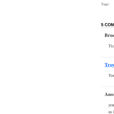
Tags:
5 COM
Bru
Tic
Tro
You
Ano
you
us 