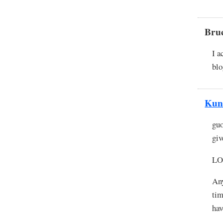
Bru
I a
blo
Kun
guo
giv
LOL
Any
tim
hav