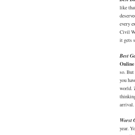
like th
deserve
every e
Civil W
it gets 
Best G
Online
so. But
you hav
world.
thinkin
arrival
Worst 
year. Y