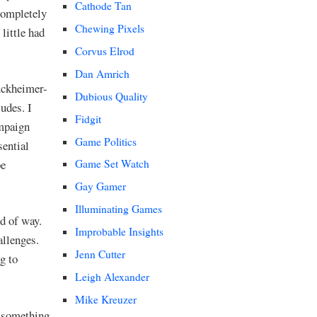
Cathode Tan
ompletely
Chewing Pixels
little had
Corvus Elrod
Dan Amrich
uckheimer-
Dubious Quality
udes. I
Fidgit
ampaign
Game Politics
sential
be
Game Set Watch
Gay Gamer
Illuminating Games
nd of way.
Improbable Insights
allenges.
Jenn Cutter
g to
Leigh Alexander
Mike Kreuzer
 something