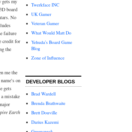
y
gets my
Twerkface INC
 3D board
UK Gamer
atars. No
Veteran Gamer
cludes
e failure
What Would Matt Do
 credit for
Yehuda’s Board Game
Blog
ng the
Zone of Influence
en me the
s name’s on
DEVELOPER BLOGS
e gets
Brad Wardell
s a mistake
Brenda Brathwaite
 major
pire Earth
Brett Douville
Darius Kazemi
Greenspeak