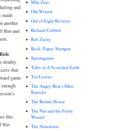
Mile Zero
darling and
Old Wizard
ow made
Out of Eight Reviews
on another
Richard Cobbett
ll Run
and
them.
Rob Zacny
Rock, Paper, Shotgun
 Ride
Sportsgamer
es doubly
Tales of A Scorched Earth
ccess that
Tea Leaves
 board game
st enough
The Angry Bear (Allen
Rausch)
ersion’s
The Border House
The Nut and the Feisty
mes this
Weasel
d War
The Slowdown