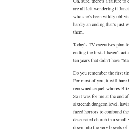
Oh, sure, there’s a failure to
are all left wondering if Jan
who she’s been wildly obliviou
hardly an ending that’s just
them.
Today’s TV executives plan fo
ending the first. I haven’t act
ten years that didn’t have “Sta
Do you remember the first ti
For most of you, it will have 
renowned sequel-whores Bliz
So it was for me at the end o
sixteenth dungeon level, hav
faced horrors to confound th
desecrated church in a small 
down into the very bowels of