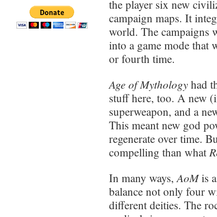
the player six new civi
campaign maps. It integ
world. The campaigns we
into a game mode that wa
or fourth time.
Age of Mythology
had t
stuff here, too. A new (
superweapon, and a new 
This meant new god po
regenerate over time. Bu
R
compelling than what
AoM
In many ways,
is 
balance not only four wi
different deities. The r