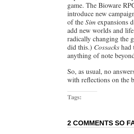
game. The Bioware RPGs
introduce new campaigns
Sim
of the
expansions d
add new worlds and life
radically changing the 
Cossacks
did this.)
had 
anything of note beyon
So, as usual, no answers
with reflections on the 
Tags:
2 COMMENTS SO FA