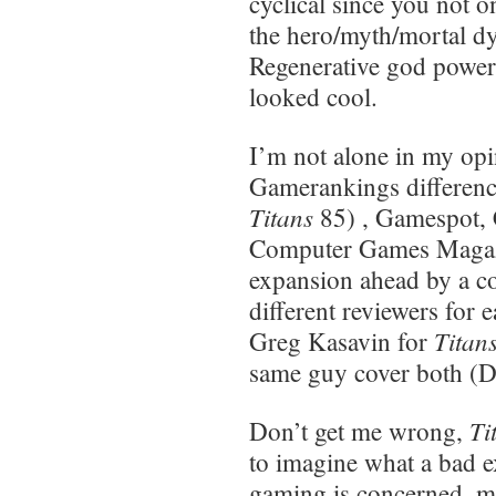
cyclical since you not o
the hero/myth/mortal dy
Regenerative god powers
looked cool.
I’m not alone in my opi
Gamerankings difference
Titans
85) , Gamespot,
Computer Games Magazi
expansion ahead by a c
different reviewers for
Titan
Greg Kasavin for
same guy cover both (D
Ti
Don’t get me wrong,
to imagine what a bad e
gaming is concerned, mor