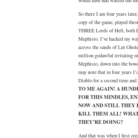
would have had wasted the mo
So there I am four years later
copy of the game, played throu
THREE Lords of Hell, both D
Mephisto. I’ve hacked my way
across the sands of Lut Ghole
million godawful irritating m
Mephisto, down into the bow
may note that in four years I’
Diablo for a second time and
TO ME AGAIN! A HUND
FOR THIS MINDLES, E
NOW AND STILL THEY H
KILL THEM ALL! WHAT
THEY’RE DOING?
And that was when I first cr