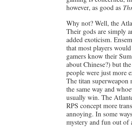
Th
however, as good as
Why not? Well, the Atla
Their gods are simply a
added exoticism. Ensemb
that most players woul
gamers know their Sum
about Chinese?) but the 
people were just more e
The titan superweapon 
the same way and whoeve
usually win. The Atlant
RPS concept more transp
annoying. In some ways
mystery and fun out of a 