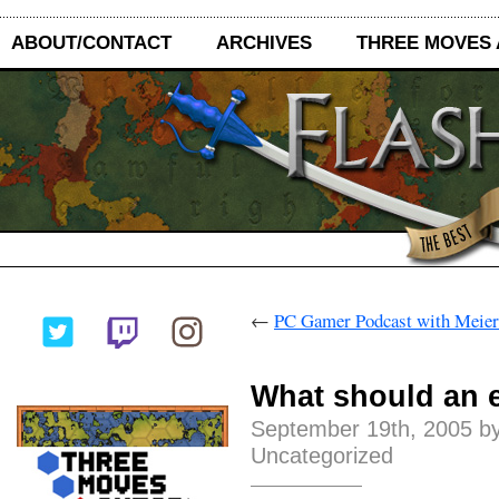
ABOUT/CONTACT
ARCHIVES
THREE MOVES
←
PC Gamer Podcast with Meier
What should an 
September 19th, 2005 by
Uncategorized