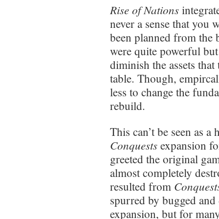
Rise of Nations
integrat
never a sense that you w
been planned from the 
were quite powerful but
diminish the assets that
table. Though, empircal
less to change the funda
rebuild.
This can’t be seen as a 
Conquests
expansion f
greeted the original gam
almost completely destr
Conquest
resulted from
spurred by bugged and
expansion, but for man