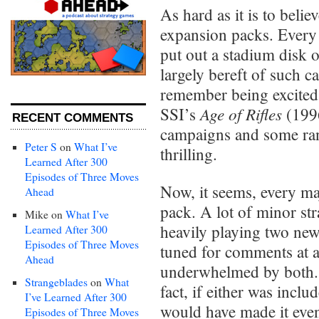
As hard as it is to belie
expansion packs. Every
put out a stadium disk o
largely bereft of such c
remember being excited
Age of Rifles
SSI’s
(1996
RECENT COMMENTS
campaigns and some ra
Peter S
on
What I’ve
thrilling.
Learned After 300
Episodes of Three Moves
Now, it seems, every ma
Ahead
pack. A lot of minor stra
Mike
on
What I’ve
heavily playing two new
Learned After 300
Episodes of Three Moves
tuned for comments at a
Ahead
underwhelmed by both. T
Strangeblades
on
What
fact, if either was inclu
I’ve Learned After 300
would have made it even
Episodes of Three Moves