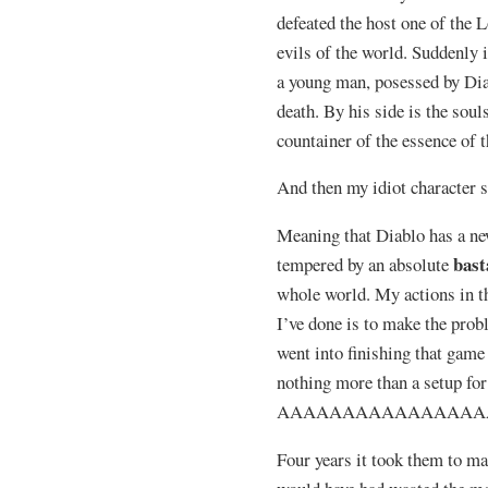
defeated the host one of the L
evils of the world. Suddenly i
a young man, posessed by Diab
death. By his side is the soul
countainer of the essence of t
And then my idiot character s
Meaning that Diablo has a new
bast
tempered by an absolute
whole world. My actions in t
I’ve done is to make the pr
went into finishing that game 
nothing more than a setup fo
AAAAAAAAAAAAAAAA
Four years it took them to ma