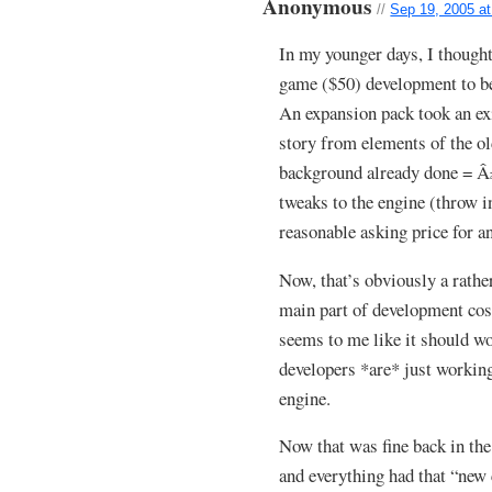
Anonymous
//
Sep 19, 2005 a
In my younger days, I though
game ($50) development to be
An expansion pack took an ex
story from elements of the o
background already done = Â
tweaks to the engine (throw i
reasonable asking price for a
Now, that’s obviously a rather
main part of development costs
seems to me like it should wo
developers *are* just working
engine.
Now that was fine back in th
and everything had that “new 