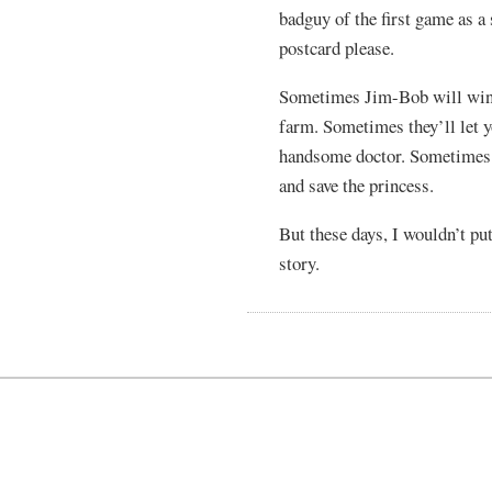
badguy of the first game as a
postcard please.
Sometimes Jim-Bob will win b
farm. Sometimes they’ll let y
handsome doctor. Sometimes th
and save the princess.
But these days, I wouldn’t pu
story.