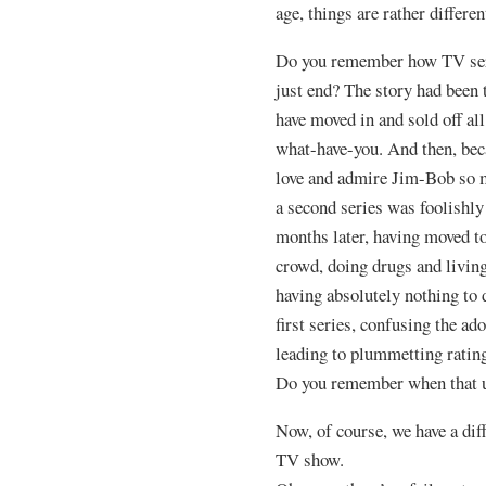
age, things are rather differen
Do you remember how TV seri
just end? The story had been t
have moved in and sold off a
what-have-you. And then, bec
love and admire Jim-Bob so m
a second series was foolish
months later, having moved to
crowd, doing drugs and living
having absolutely nothing to 
first series, confusing the a
leading to plummetting ratings
Do you remember when that 
Now, of course, we have a di
TV show.