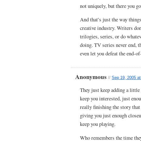
not uniquely, but there you go
And that’s just the way thing
creative industry. Writers do
trilogies, series, or do whate
doing. TV series never end, t
even let you defeat the end-o
Anonymous
//
Sep 19, 2005 a
They just keep adding a little 
keep you interested, just eno
really finishing the story th
giving you just enough close
keep you playing.
Who remembers the time they 