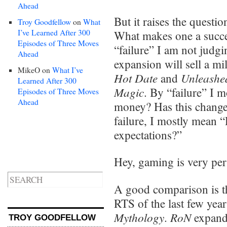
Ahead
But it raises the questi
Troy Goodfellow
on
What
I’ve Learned After 300
What makes one a succes
Episodes of Three Moves
“failure” I am not judg
Ahead
expansion will sell a mi
MikeO
on
What I’ve
Hot Date
Unleashe
and
Learned After 300
Magic
. By “failure” I 
Episodes of Three Moves
Ahead
money? Has this changed
failure, I mostly mean “
expectations?”
Hey, gaming is very per
A good comparison is th
RTS of the last few yea
Mythology
RoN
.
expand
TROY GOODFELLOW