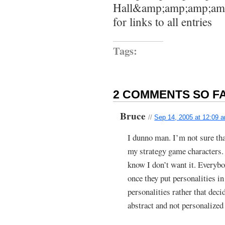
Hall&amp;amp;amp;amp
for links to all entries
Tags:
2 COMMENTS SO FA
Bruce
//
Sep 14, 2005 at 12:09 
I dunno man. I’m not sure tha
my strategy game characters. 
know I don’t want it. Everyb
once they put personalities i
personalities rather that deci
abstract and not personalized