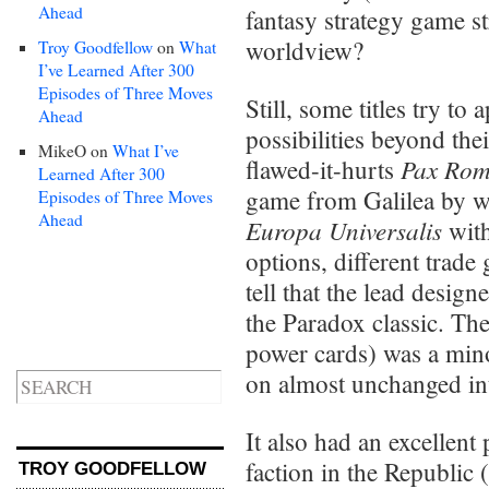
Ahead
fantasy strategy game s
worldview?
Troy Goodfellow
on
What
I’ve Learned After 300
Episodes of Three Moves
Still, some titles try to
Ahead
possibilities beyond the
MikeO
on
What I’ve
Pax Ro
flawed-it-hurts
Learned After 300
game from Galilea by w
Episodes of Three Moves
Ahead
Europa Universalis
with
options, different trade
tell that the lead desig
the Paradox classic. The
power cards) was a mino
on almost unchanged i
It also had an excellent
faction in the Republic 
TROY GOODFELLOW