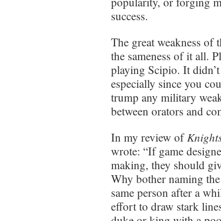
popularity, or forging m
success.
The great weakness of t
the sameness of it all. P
playing Scipio. It didn’
especially since you cou
trump any military weak
between orators and c
Knight
In my review of
wrote: “If game designe
making, they should giv
Why bother naming the po
same person after a wh
effort to draw stark lin
duke or king with a poor