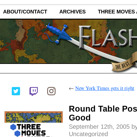
ABOUT/CONTACT
ARCHIVES
THREE MOVES
←
New York Times gets it right
Round Table Post
Good
September 12th, 2005 by
Uncategorized