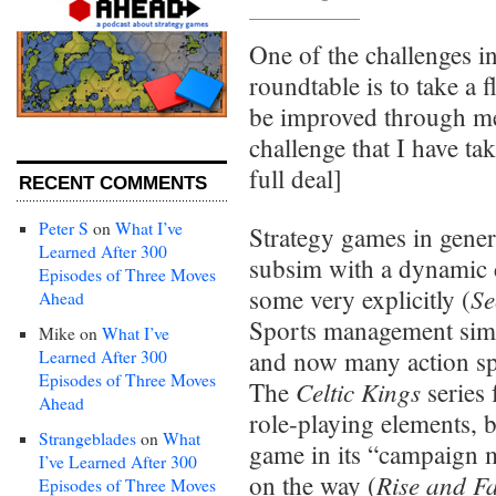
One of the challenges i
roundtable is to take a
be improved through mel
challenge that I have ta
full deal]
RECENT COMMENTS
Peter S
on
What I’ve
Strategy games in genera
Learned After 300
subsim with a dynamic 
Episodes of Three Moves
Se
some very explicitly (
Ahead
Sports management sims 
Mike
on
What I’ve
and now many action spo
Learned After 300
Episodes of Three Moves
Celtic Kings
The
series
Ahead
role-playing elements, b
Strangeblades
on
What
game in its “campaign 
I’ve Learned After 300
Rise and Fa
on the way (
Episodes of Three Moves