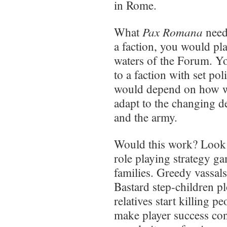
in Rome.
Pax Romana
What
need
a faction, you would pla
waters of the Forum. Y
to a faction with set po
would depend on how we
adapt to the changing d
and the army.
Would this work? Look
role playing strategy ga
families. Greedy vassal
Bastard step-children p
relatives start killing p
make player success con