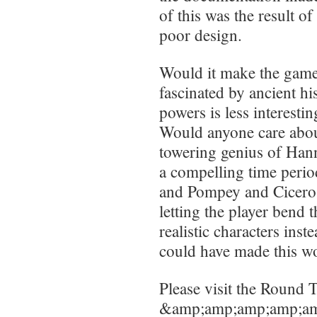
of this was the result o
poor design.
Would it make the game 
fascinated by ancient his
powers is less interesti
Would anyone care about
towering genius of Hann
a compelling time peri
and Pompey and Cicero 
letting the player bend 
realistic characters inst
could have made this wo
Please visit the Round T
&amp;amp;amp;amp;am