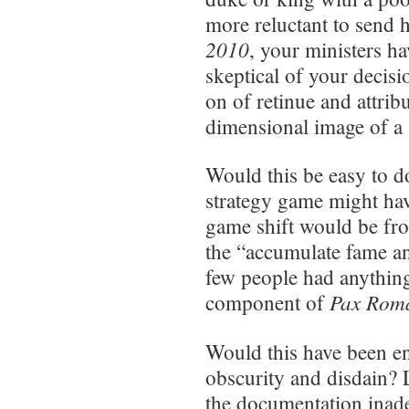
more reluctant to send h
2010
, your ministers h
skeptical of your decisi
on of retinue and attrib
dimensional image of a
Would this be easy to 
strategy game might have
game shift would be fr
the “accumulate fame a
few people had anything
Pax Rom
component of
Would this have been e
obscurity and disdain? L
the documentation inade