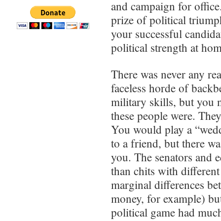
and campaign for office.
prize of political trium
your successful candidat
political strength at ho
There was never any real
faceless horde of backb
military skills, but you
these people were. They 
You would play a “wedd
to a friend, but there w
you. The senators and e
than chits with differen
marginal differences be
money, for example) but 
political game had muc