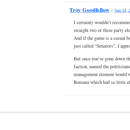
Troy Goodfellow
//
Sep 14, 
I certainly wouldn’t recommen
straight two or three party el
And if the game is a casual b
just called “Senators”, I appr
But once you’ve gone down the
faction, named the politicians
management element would wo
Romana which had so little el