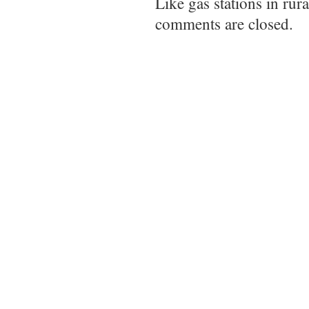
Like gas stations in rur
comments are closed.