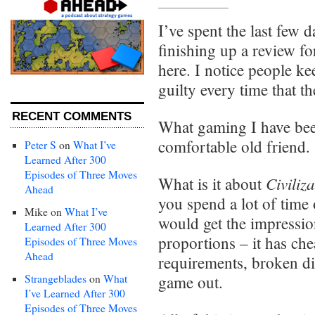
I’ve spent the last few
finishing up a review f
here. I notice people ke
guilty every time that th
RECENT COMMENTS
What gaming I have bee
comfortable old friend.
Peter S
on
What I’ve
Learned After 300
Episodes of Three Moves
Civiliz
What is it about
Ahead
you spend a lot of time
Mike
on
What I’ve
would get the impressio
Learned After 300
proportions – it has che
Episodes of Three Moves
Ahead
requirements, broken di
Strangeblades
on
What
game out.
I’ve Learned After 300
Episodes of Three Moves