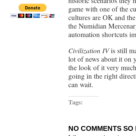
historic scenarios they
game with one of the cu
cultures are OK and the 
the Numidian Mercenary
automation shortcuts im
Civilization IV
is still 
lot of news about it on y
the look of it very muc
going in the right direc
can wait.
Tags:
NO COMMENTS SO 