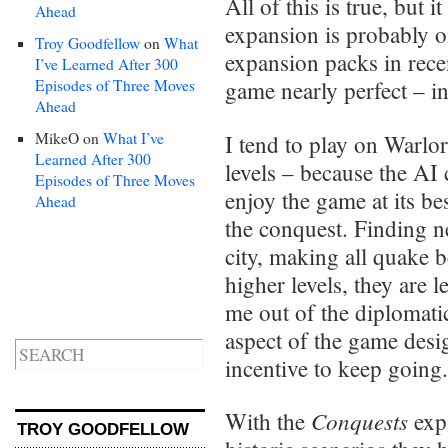
All of this is true, but
Ahead
expansion is probably o
Troy Goodfellow
on
What
expansion packs in rec
I’ve Learned After 300
Episodes of Three Moves
game nearly perfect – in 
Ahead
MikeO
on
What I’ve
I tend to play on Warlor
Learned After 300
levels – because the AI 
Episodes of Three Moves
enjoy the game at its be
Ahead
the conquest. Finding n
city, making all quake 
higher levels, they are 
me out of the diplomati
aspect of the game design
incentive to keep going.
Conquests
With the
expa
TROY GOODFELLOW