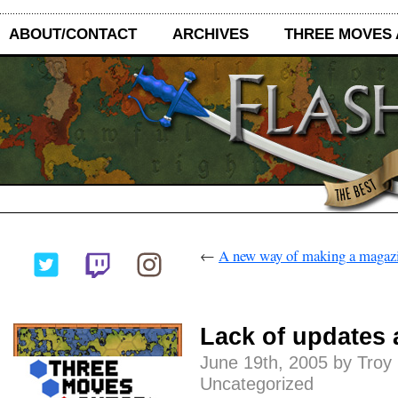
ABOUT/CONTACT
ARCHIVES
THREE MOVES
←
A new way of making a magaz
Lack of updates a
June 19th, 2005 by Troy
Uncategorized