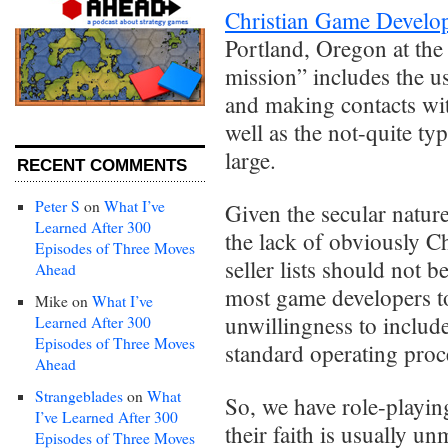
Christian Game Develo
Portland, Oregon at the
mission” includes the 
and making contacts with
well as the not-quite typ
large.
RECENT COMMENTS
Peter S
on
What I’ve
Given the secular nature
Learned After 300
the lack of obviously Ch
Episodes of Three Moves
seller lists should not b
Ahead
most game developers to 
Mike
on
What I’ve
unwillingness to include
Learned After 300
Episodes of Three Moves
standard operating proc
Ahead
Strangeblades
on
What
So, we have role-playin
I’ve Learned After 300
their faith is usually u
Episodes of Three Moves