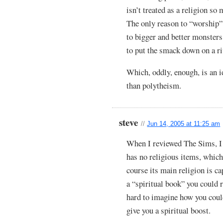
isn’t treated as a religion so
The only reason to “worship”
to bigger and better monsters.
to put the smack down on a ri
Which, oddly, enough, is an 
than polytheism.
steve
//
Jun 14, 2005 at 11:25 am
When I reviewed The Sims, I
has no religious items, which
course its main religion is ca
a “spiritual book” you could
hard to imagine how you could
give you a spiritual boost.