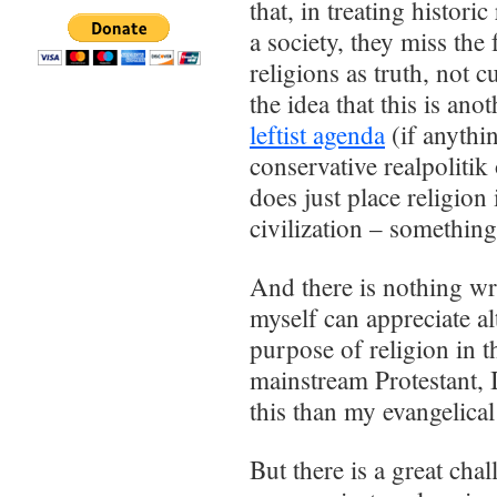
that, in treating histori
a society, they miss the 
religions as truth, not c
the idea that this is an
leftist agenda
(if anythi
conservative realpolitik 
does just place religion 
civilization – something
And there is nothing wr
myself can appreciate al
purpose of religion in
mainstream Protestant, 
this than my evangelical
But there is a great ch