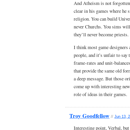
And Atheism is not forgotte
clear in his games where he s
religion. You can build Unive
never Churchs. You sims will
they’ll never become priests.
I think most game designers ar
people, and it’s unfair to sa
frame-rates and unit-balance
that provide the same old for
a deep message. But those ori
come up with interesting new
role of ideas in their games.
Troy Goodfellow
//
Jun 13, 
Interesting point, Verbal, bu