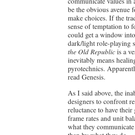
communicate values in 
be the obvious avenue fo
make choices. If the tra
sense of temptation to f
could get a window into
dark/light role-playing
the Old Republic
is a ve
inevitably means healin
pyrotechnics. Apparentl
read Genesis.
As I said above, the ina
designers to confront re
reluctance to have thei
frame rates and unit ba
what they communicate 