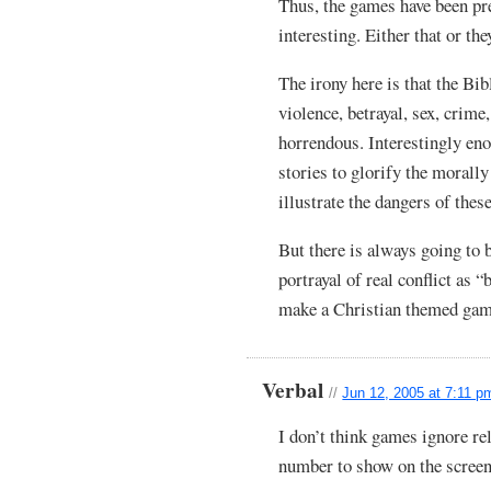
Thus, the games have been pre
interesting. Either that or th
The irony here is that the Bibl
violence, betrayal, sex, crim
horrendous. Interestingly eno
stories to glorify the morally
illustrate the dangers of these
But there is always going to b
portrayal of real conflict as 
make a Christian themed game
Verbal
//
Jun 12, 2005 at 7:11 p
I don’t think games ignore rel
number to show on the screen