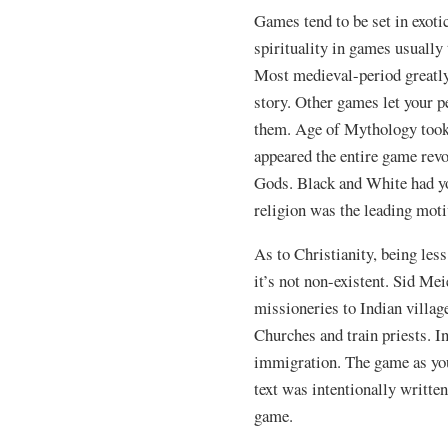
Games tend to be set in exot
spirituality in games usually
Most medieval-period greatly
story. Other games let your p
them. Age of Mythology took t
appeared the entire game revo
Gods. Black and White had yo
religion was the leading moti
As to Christianity, being less
it’s not non-existent. Sid Me
missioneries to Indian villag
Churches and train priests. I
immigration. The game as you 
text was intentionally written
game.