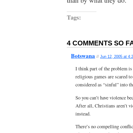
than by what they do.
Tags:
4 COMMENTS SO FA
Botswana
//
Jun 12, 2005 at 4:
I think part of the problem i
religious games are scared to
considered as “sinful” into t
So you can’t have violence be
After all, Christians aren’t v
instead.
There’s no compelling conflict