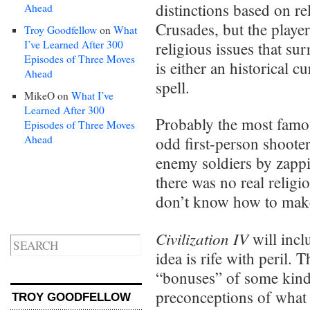
distinctions based on re
Ahead
Crusades, but the player
Troy Goodfellow
on
What
I’ve Learned After 300
religious issues that s
Episodes of Three Moves
is either an historical cu
Ahead
spell.
MikeO
on
What I’ve
Learned After 300
Probably the most famo
Episodes of Three Moves
Ahead
odd first-person shooter
enemy soldiers by zapp
there was no real religio
don’t know how to make
Civilization IV
will inclu
idea is rife with peril. 
“bonuses” of some kind,
preconceptions of what 
TROY GOODFELLOW