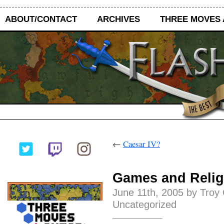
ABOUT/CONTACT
ARCHIVES
THREE MOVES
←
Caesar IV?
Games and Relig
June 11th, 2005 by Troy
Uncategorized