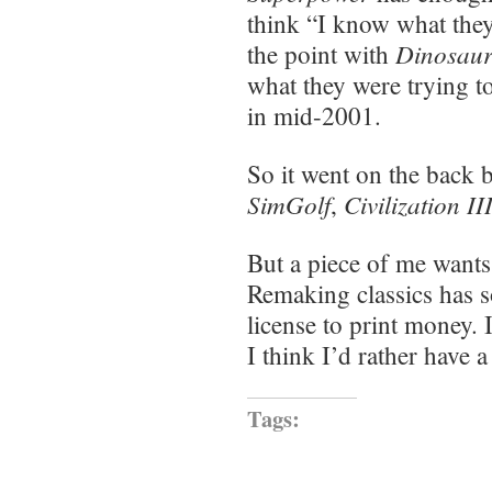
think “I know what they 
Dinosaur
the point with
what they were trying t
in mid-2001.
So it went on the back 
SimGolf
Civilization II
,
But a piece of me wants 
Remaking classics has s
license to print money. 
I think I’d rather have 
Tags: