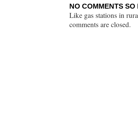
NO COMMENTS SO 
Like gas stations in rur
comments are closed.