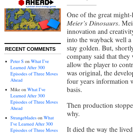
One of the great might-
Meier’s Dinosaurs
. Mei
innovation and creativit
into the wayback well a 
stay golden. But, short
RECENT COMMENTS
company said that they
Peter S
on
What I’ve
allow the player to cont
Learned After 300
was original, the devel
Episodes of Three Moves
four years information w
Ahead
basis.
Mike
on
What I’ve
Learned After 300
Episodes of Three Moves
Then production stoppe
Ahead
why.
Strangeblades
on
What
I’ve Learned After 300
It died the way the live
Episodes of Three Moves