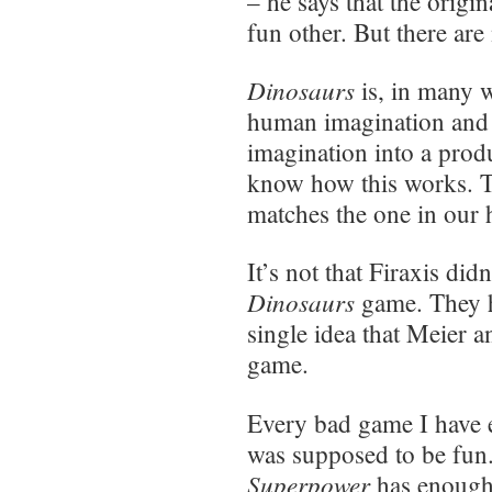
– he says that the origi
fun other. But there are
Dinosaurs
is, in many w
human imagination and h
imagination into a produ
know how this works. T
matches the one in our 
It’s not that Firaxis di
Dinosaurs
game. They ha
single idea that Meier a
game.
Every bad game I have 
was supposed to be fun
Superpower
has enough 