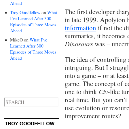
Ahead
The first developer di
Troy Goodfellow
on
What
in late 1999. Apolyton h
I’ve Learned After 300
Episodes of Three Moves
information
if not the d
Ahead
summaries, it becomes c
MikeO
on
What I’ve
Dinosaurs
was – uncert
Learned After 300
Episodes of Three Moves
Ahead
The idea of controlling a
intriguing. But I strugg
into a game – or at least
game. The concept of co
Civ
one to think
-like t
real time. But you can’
use evolution or resou
improvement routes?
TROY GOODFELLOW