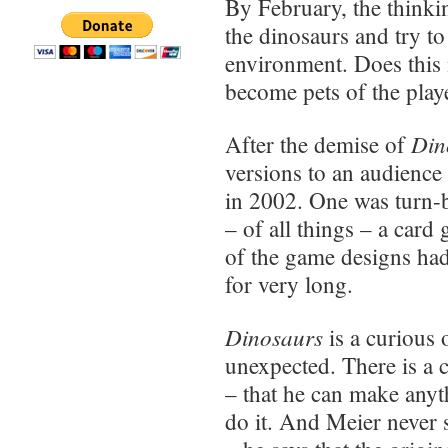
By February, the thinki
the dinosaurs and try to
environment. Does this 
become pets of the pla
Din
After the demise of
versions to an audienc
in 2002. One was turn-b
– of all things – a car
of the game designs had
for very long.
Dinosaurs
is a curious 
unexpected. There is a 
– that he can make anyt
do it. And Meier never 