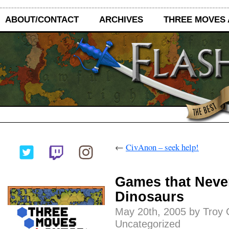
ABOUT/CONTACT
ARCHIVES
THREE MOVES
←
CivAnon – seek help!
Games that Never
Dinosaurs
May 20th, 2005 by Troy 
Uncategorized