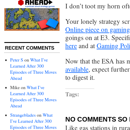
I don’t toot my horn ofte
Your lonely strategy sc
Online piece on gaming
goings on at E3. Specifi
here
and at
Gaming Poli
RECENT COMMENTS
Now that the ESA has
Peter S
on
What I’ve
Learned After 300
available
, expect furth
Episodes of Three Moves
to digest it.
Ahead
Mike
on
What I’ve
Tags:
Learned After 300
Episodes of Three Moves
Ahead
Strangeblades
on
What
NO COMMENTS SO 
I’ve Learned After 300
Like gas stations in rur
Episodes of Three Moves