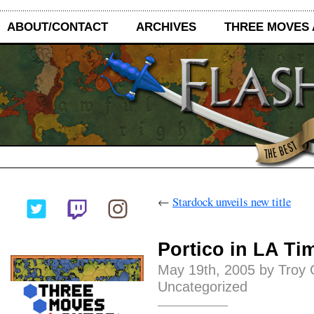
ABOUT/CONTACT
ARCHIVES
THREE MOVES
←
Stardock unveils new title
Portico in LA Ti
May 19th, 2005 by Troy 
Uncategorized