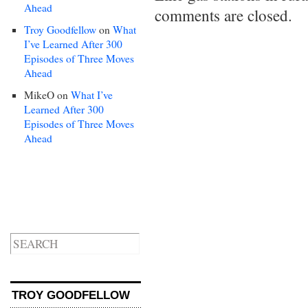
Ahead
comments are closed.
Troy Goodfellow
on
What
I’ve Learned After 300
Episodes of Three Moves
Ahead
MikeO
on
What I’ve
Learned After 300
Episodes of Three Moves
Ahead
TROY GOODFELLOW