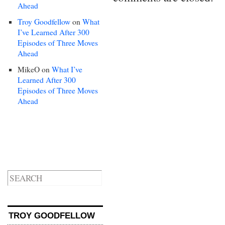
Ahead
Troy Goodfellow
on
What
I’ve Learned After 300
Episodes of Three Moves
Ahead
MikeO
on
What I’ve
Learned After 300
Episodes of Three Moves
Ahead
TROY GOODFELLOW