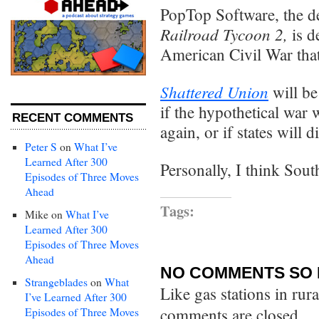
PopTop Software, the d
Railroad Tycoon 2,
is 
American Civil War that
Shattered Union
will be
if the hypothetical war
RECENT COMMENTS
again, or if states will 
Peter S
on
What I’ve
Learned After 300
Personally, I think Sou
Episodes of Three Moves
Ahead
Tags:
Mike
on
What I’ve
Learned After 300
Episodes of Three Moves
Ahead
NO COMMENTS SO 
Strangeblades
on
What
Like gas stations in rur
I’ve Learned After 300
comments are closed.
Episodes of Three Moves