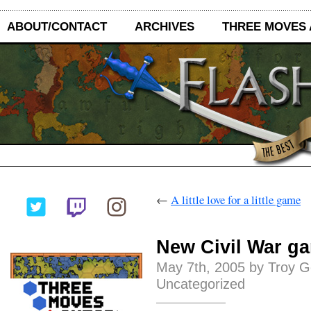
ABOUT/CONTACT
ARCHIVES
THREE MOVES
←
A little love for a little game
New Civil War ga
May 7th, 2005 by Troy G
Uncategorized