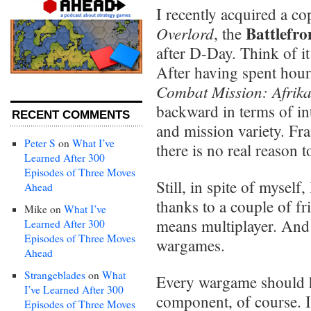
I recently acquired a c
Battlefro
Overlord
, the
after D-Day. Think of i
After having spent hour
Combat Mission: Afrik
backward in terms of in
RECENT COMMENTS
and mission variety. Fr
Peter S
on
What I’ve
there is no real reason 
Learned After 300
Episodes of Three Moves
Still, in spite of myself
Ahead
thanks to a couple of f
Mike
on
What I’ve
means multiplayer. And 
Learned After 300
Episodes of Three Moves
wargames.
Ahead
Strangeblades
on
What
Every wargame should h
I’ve Learned After 300
component, of course. I
Episodes of Three Moves