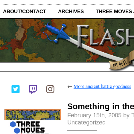
ABOUT/CONTACT
ARCHIVES
THREE MOVES
←
More ancient battle goodness
Something in th
February 15th, 2005 by 
Uncategorized