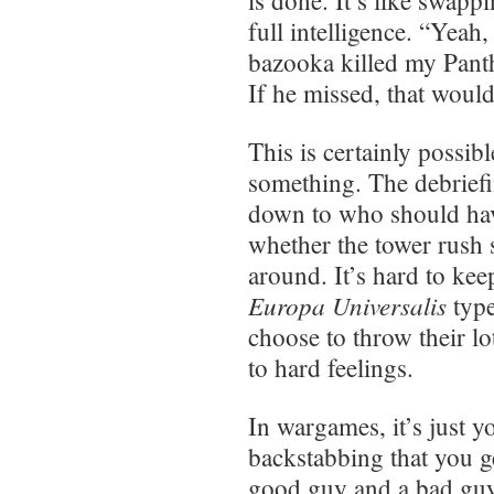
is done. It’s like swapp
full intelligence. “Yeah
bazooka killed my Panth
If he missed, that would
This is certainly possibl
something. The debriefi
down to who should ha
whether the tower rush 
around. It’s hard to ke
Europa Universalis
type
choose to throw their lo
to hard feelings.
In wargames, it’s just y
backstabbing that you ge
good guy and a bad guy,