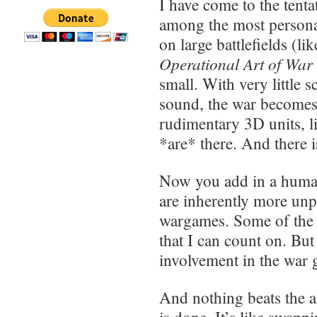
I have come to the tent
among the most personal
on large battlefields (li
Operational Art of War
small. With very little s
sound, the war becomes
rudimentary 3D units, l
*are* there. And there i
Now you add in a human
are inherently more unpr
wargames. Some of the g
that I can count on. Bu
involvement in the war
And nothing beats the a