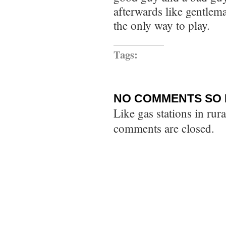
afterwards like gentleman.
the only way to play.
Tags:
NO COMMENTS SO 
Like gas stations in rur
comments are closed.