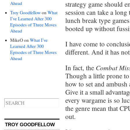
strategy game should em
Ahead
session can take a long
Troy Goodfellow
on
What
I’ve Learned After 300
lunch break type games
Episodes of Three Moves
booted up without fussin
Ahead
MikeO
on
What I’ve
I have come to conclus
Learned After 300
different. And it has no
Episodes of Three Moves
Ahead
Combat Mis
In fact, the
Though a little prone to
how to set and ambush a
Give it a small advantag
every wargame is so luck
the genre mean that CPU 
out.
TROY GOODFELLOW