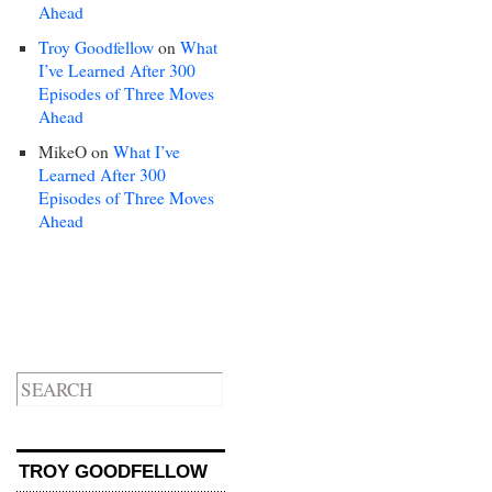
Ahead
Troy Goodfellow
on
What
I’ve Learned After 300
Episodes of Three Moves
Ahead
MikeO
on
What I’ve
Learned After 300
Episodes of Three Moves
Ahead
TROY GOODFELLOW