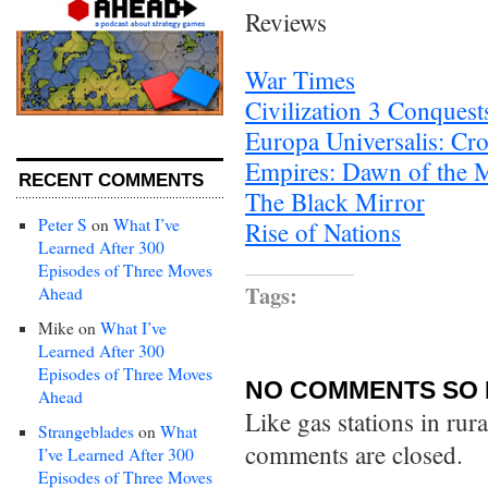
Reviews
War Times
Civilization 3 Conquest
Europa Universalis: Cr
Empires: Dawn of the 
RECENT COMMENTS
The Black Mirror
Peter S
on
What I’ve
Rise of Nations
Learned After 300
Episodes of Three Moves
Tags:
Ahead
Mike
on
What I’ve
Learned After 300
Episodes of Three Moves
NO COMMENTS SO 
Ahead
Like gas stations in rur
Strangeblades
on
What
comments are closed.
I’ve Learned After 300
Episodes of Three Moves