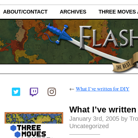
ABOUT/CONTACT
ARCHIVES
THREE MOVES
←
What I’ve written for DIY
What I’ve written
January 3rd, 2005 by Tr
Uncategorized