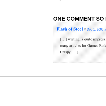
ONE COMMENT SO 
Flash of Steel
//
Dec 1, 2008 a
[…] writing is quite impressi
many articles for Games Ra
Crispy […]