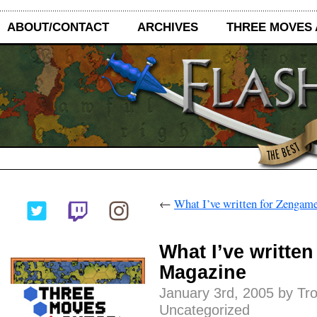
ABOUT/CONTACT
ARCHIVES
THREE MOVES
←
What I’ve written for Zengam
What I’ve writte
Magazine
January 3rd, 2005 by Tr
Uncategorized