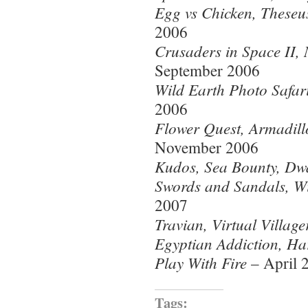
Egg vs Chicken, Theseus
2006
Crusaders in Space II, 
September 2006
Wild Earth Photo Safar
2006
Flower Quest, Armadill
November 2006
Kudos, Sea Bounty, Dwa
Swords and Sandals, Wi
2007
Travian, Virtual Villag
Egyptian Addiction, Ha
Play With Fire
– April 
Tags: