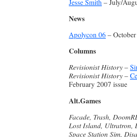
Jesse Smith
– July/Augu
News
Apolycon 06
– October
Columns
Revisionist History
–
Si
Revisionist History
–
Ce
February 2007 issue
Alt.Games
Facade, Trash, Doom
Lost Island, Ultratron,
Space Station Sim, Dis