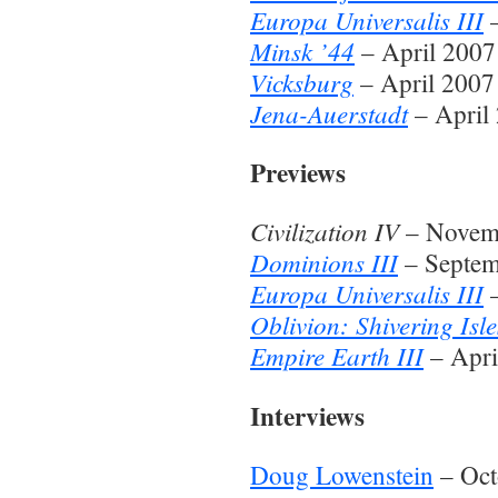
Europa Universalis III
–
Minsk ’44
– April 2007
Vicksburg
– April 2007
Jena-Auerstadt
– April
Previews
Civilization IV
– Novem
Dominions III
– Septem
Europa Universalis III
–
Oblivion: Shivering Isle
Empire Earth III
– Apri
Interviews
Doug Lowenstein
– Oct