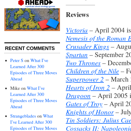
Reviews
Victoria
– April 2004 i
Nemesis of the Roman 
Crusader Kings
– Augus
RECENT COMMENTS
Spartan
– September 20
Peter S
on
What I’ve
Two Thrones
– Decembe
Learned After 300
Children of the Nile
– Fe
Episodes of Three Moves
Superpower 2
– March 
Ahead
Hearts of Iron 2
– April
Mike
on
What I’ve
Dragoon
– April 2005 
Learned After 300
Episodes of Three Moves
Gates of Troy
– April 2
Ahead
Knights of Honor
– Jul
Strangeblades
on
What
Tin Soldiers: Julius Ca
I’ve Learned After 300
Cossacks II: Napoleoni
Episodes of Three Moves