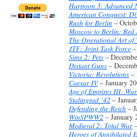
Harpoon 3: Advanced N
American Conquest: Di
Rush for Berlin
– Octob
Moscow to Berlin: Red 
The Operational Art of
JTF: Joint Task Force
–
Sims 2: Pets
– Decembe
Distant Guns
– Decemb
Victoria: Revolutions
– 
Caesar IV
– January 2
Age of Empires III: War
Stalingrad ’42
– Januar
Defending the Reich
– J
WinSPWW2
– January 
Medieval 2: Total War
–
Heroes of Annihilated 