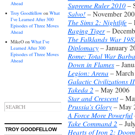
Ahead
Supreme Ruler 2010
– 
Salvo!
– November 2005
Troy Goodfellow
on
What
I’ve Learned After 300
The Sims 2: Nightlife
– 
Episodes of Three Moves
Raging Tiger
– Decembe
Ahead
The Falklands War 198
MikeO
on
What I’ve
Diplomacy
– January 2
Learned After 300
Episodes of Three Moves
Rome: Total War Barba
Ahead
Down in Flames
– Janu
Legion: Arena
– March
Galactic Civilizations II
Takeda 2
– May 2006
Star and Crescent
– Ma
Prussia’s Glory
– May 
A Force More Powerful
Take Command 2
– Jul
TROY GOODFELLOW
Hearts of Iron 2: Doo