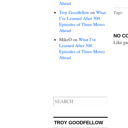
Ahead
Troy Goodfellow
on
What
Tags:
I’ve Learned After 300
Episodes of Three Moves
Ahead
NO C
MikeO
on
What I’ve
Like ga
Learned After 300
Episodes of Three Moves
Ahead
TROY GOODFELLOW