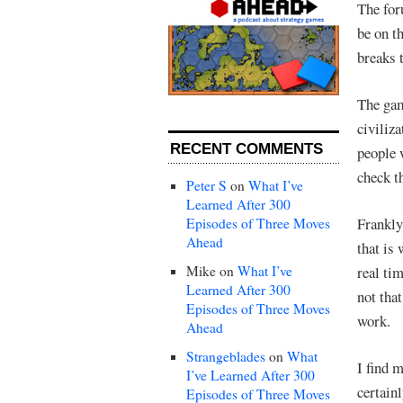
The fo
be on t
breaks 
The gam
civiliz
RECENT COMMENTS
people 
check th
Peter S
on
What I’ve
Learned After 300
Frankly
Episodes of Three Moves
Ahead
that is 
Mike
on
What I’ve
real ti
Learned After 300
not tha
Episodes of Three Moves
work.
Ahead
Strangeblades
on
What
I find 
I’ve Learned After 300
certain
Episodes of Three Moves