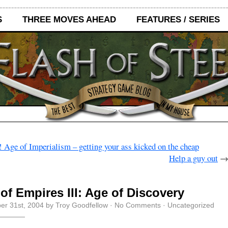
S
THREE MOVES AHEAD
FEATURES / SERIES
 Age of Imperialism – getting your ass kicked on the cheap
Help a guy out
of Empires III: Age of Discovery
r 31st, 2004 by Troy Goodfellow ·
No Comments
· Uncategorized