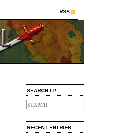
RSS
SEARCH IT!
→
RECENT ENTRIES