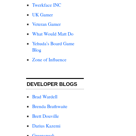
Twerkface INC
UK Gamer
Veteran Gamer
What Would Matt Do
Yehuda’s Board Game
Blog
Zone of Influence
DEVELOPER BLOGS
Brad Wardell
Brenda Brathwaite
Brett Douville
Darius Kazemi
Greenspeak