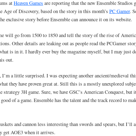
rums at
Heaven Games
are reporting that the new Ensemble Studios 
he Age of Discovery, based on the story in this month’s
PC Gamer
. S
the exclusive story before Ensemble can announce it on its website.
e will go from 1500 to 1850 and tell the story of the rise of Ameri
ations. Other details are leaking out as people read the PCGamer stor
what is in it. I hardly ever buy the magazine myself, but I may just d
is out.
, I’m a little surprised. I was expecting another ancient/medieval thi
what they have proven great at. Still this is a mostly unexplored subje
me strategy 3H game. Sure, we have GSC’s American Conquest, but it
t good of a game. Ensemble has the talent and the track record to mak
muskets and cannon less interesting than swords and spears, but I’ll 
ly get AOE3 when it arrives.