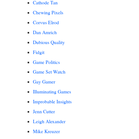
Cathode Tan
Chewing Pixels
Corvus Elrod
Dan Amrich
Dubious Quality
Fidgit
Game Politics
Game Set Watch
Gay Gamer
Illuminating Games
Improbable Insights
Jenn Cutter
Leigh Alexander
Mike Kreuzer