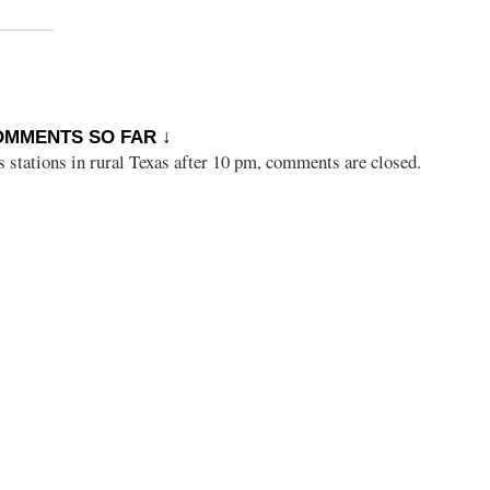
OMMENTS SO FAR ↓
s stations in rural Texas after 10 pm, comments are closed.