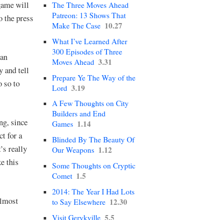
game will
The Three Moves Ahead
Patreon: 13 Shows That
o the press
10.27
Make The Case
What I’ve Learned After
300 Episodes of Three
can
3.31
Moves Ahead
y and tell
Prepare Ye The Way of the
o so to
3.19
Lord
A Few Thoughts on City
Builders and End
ng, since
1.14
Games
ct for a
Blinded By The Beauty Of
’s really
1.12
Our Weapons
e this
Some Thoughts on Cryptic
1.5
Comet
2014: The Year I Had Lots
almost
12.30
to Say Elsewhere
5.5
Visit Gerykville