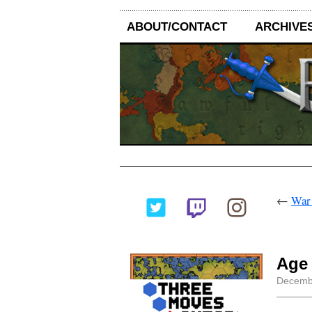
ABOUT/CONTACT
ARCHIVE
←
War!
Age 
Decembe