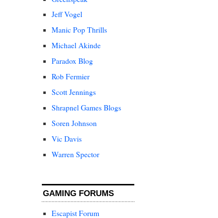
Jeff Vogel
Manic Pop Thrills
Michael Akinde
Paradox Blog
Rob Fermier
Scott Jennings
Shrapnel Games Blogs
Soren Johnson
Vic Davis
Warren Spector
GAMING FORUMS
Escapist Forum