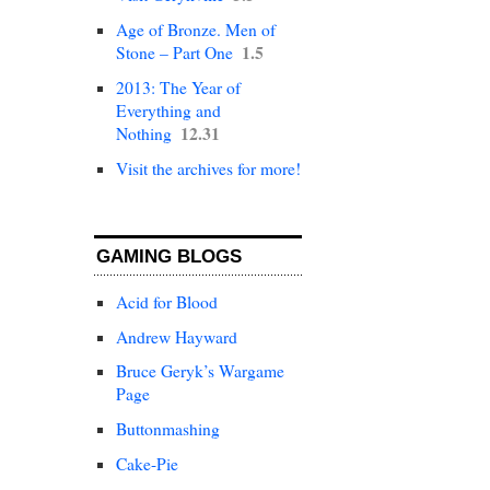
Age of Bronze. Men of
1.5
Stone – Part One
2013: The Year of
Everything and
12.31
Nothing
Visit the archives for more!
GAMING BLOGS
Acid for Blood
Andrew Hayward
Bruce Geryk’s Wargame
Page
Buttonmashing
Cake-Pie