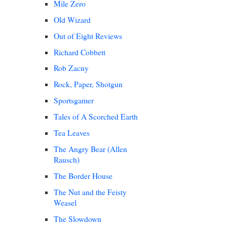
Mile Zero
Old Wizard
Out of Eight Reviews
Richard Cobbett
Rob Zacny
Rock, Paper, Shotgun
Sportsgamer
Tales of A Scorched Earth
Tea Leaves
The Angry Bear (Allen
Rausch)
The Border House
The Nut and the Feisty
Weasel
The Slowdown