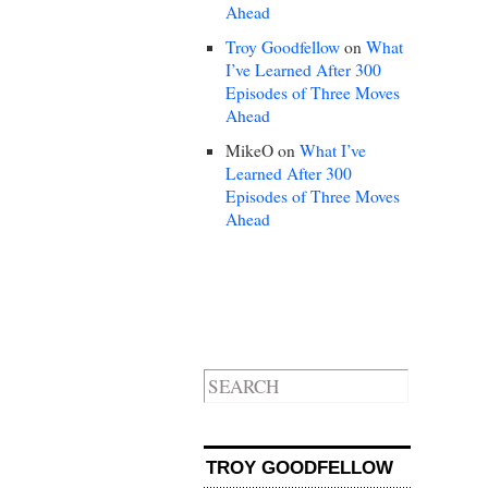
Ahead
Troy Goodfellow
on
What
I’ve Learned After 300
Episodes of Three Moves
Ahead
MikeO
on
What I’ve
Learned After 300
Episodes of Three Moves
Ahead
TROY GOODFELLOW