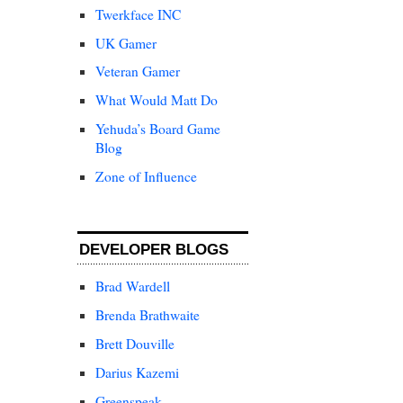
Twerkface INC
UK Gamer
Veteran Gamer
What Would Matt Do
Yehuda’s Board Game
Blog
Zone of Influence
DEVELOPER BLOGS
Brad Wardell
Brenda Brathwaite
Brett Douville
Darius Kazemi
Greenspeak