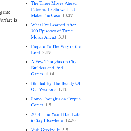
The Three Moves Ahead
Patreon: 13 Shows That
w game
10.27
Make The Case
arfare is
What I’ve Learned After
300 Episodes of Three
3.31
Moves Ahead
Prepare Ye The Way of the
3.19
Lord
A Few Thoughts on City
Builders and End
1.14
Games
Blinded By The Beauty Of
→
1.12
Our Weapons
Some Thoughts on Cryptic
1.5
Comet
2014: The Year I Had Lots
12.30
to Say Elsewhere
5.5
Visit Gerykville