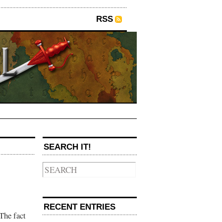
RSS
SEARCH IT!
RECENT ENTRIES
The fact