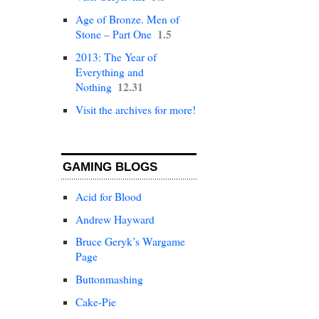
Age of Bronze. Men of
1.5
Stone – Part One
2013: The Year of
Everything and
12.31
Nothing
Visit the archives for more!
GAMING BLOGS
Acid for Blood
Andrew Hayward
Bruce Geryk’s Wargame
Page
Buttonmashing
Cake-Pie