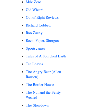
Mile Zero
Old Wizard
Out of Eight Reviews
Richard Cobbett
Rob Zacny
Rock, Paper, Shotgun
Sportsgamer
Tales of A Scorched Earth
Tea Leaves
The Angry Bear (Allen
Rausch)
The Border House
The Nut and the Feisty
Weasel
The Slowdown