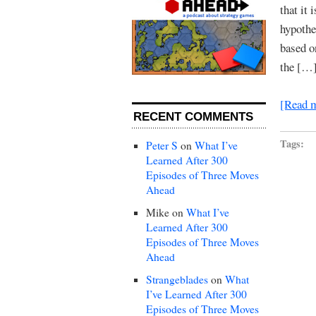
that it
hypothe
based o
the […
[Read 
RECENT COMMENTS
Tags:
Peter S
on
What I’ve
Learned After 300
Episodes of Three Moves
Ahead
Mike
on
What I’ve
Learned After 300
Episodes of Three Moves
Ahead
Strangeblades
on
What
I’ve Learned After 300
Episodes of Three Moves