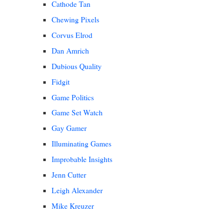
Cathode Tan
Chewing Pixels
Corvus Elrod
Dan Amrich
Dubious Quality
Fidgit
Game Politics
Game Set Watch
Gay Gamer
Illuminating Games
Improbable Insights
Jenn Cutter
Leigh Alexander
Mike Kreuzer