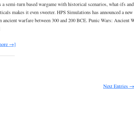
 is a semi-turn based wargame with historical scenarios, what-ifs and
ticals makes it even sweeter. HPS Simulations has announced a ne
n ancient warfare between 300 and 200 BCE. Punic Wars: Ancient W
]
more →]
Next Entries 