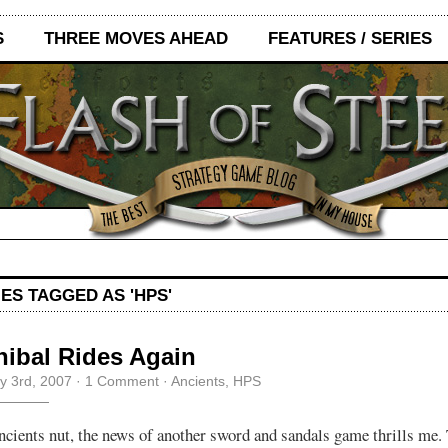
S
THREE MOVES AHEAD
FEATURES / SERIES
ES TAGGED AS 'HPS'
ibal Rides Again
y 3rd, 2007
·
1 Comment
·
Ancients
,
HPS
ncients nut, the news of another sword and sandals game thrills me. 