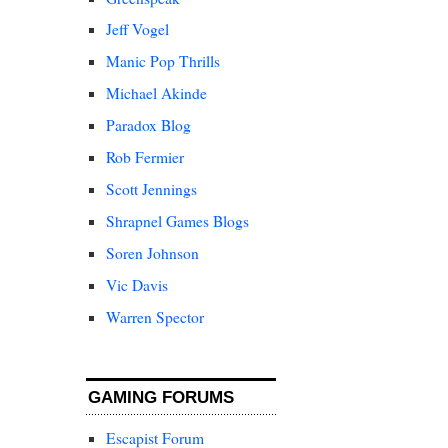
Jeff Vogel
Manic Pop Thrills
Michael Akinde
Paradox Blog
Rob Fermier
Scott Jennings
Shrapnel Games Blogs
Soren Johnson
Vic Davis
Warren Spector
GAMING FORUMS
Escapist Forum