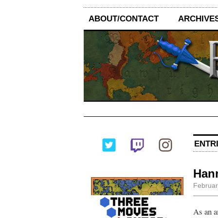
ABOUT/CONTACT
ARCHIVE
ENTRI
Hann
Februar
As an a